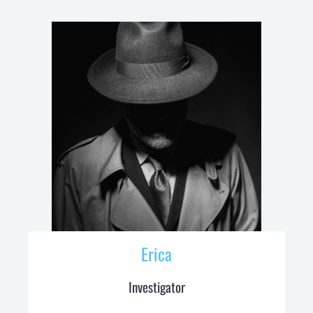
Erica
Investigator