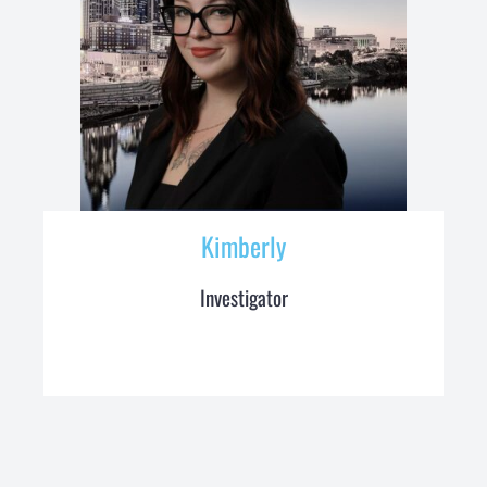
Kimberly
Investigator