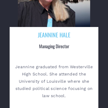
JEANNINE HALE
Managing Director
Jeannine graduated from Westerville
High School. She attended the
University of Louisville where she
studied political science focusing on
law school.