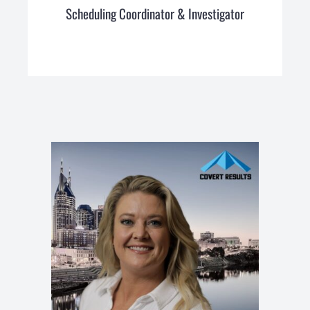
Scheduling Coordinator & Investigator