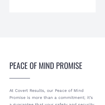
PEACE OF MIND PROMISE
At Covert Results, our Peace of Mind
Promise is more than a commitment; it’s
a guarantee that your safety and security