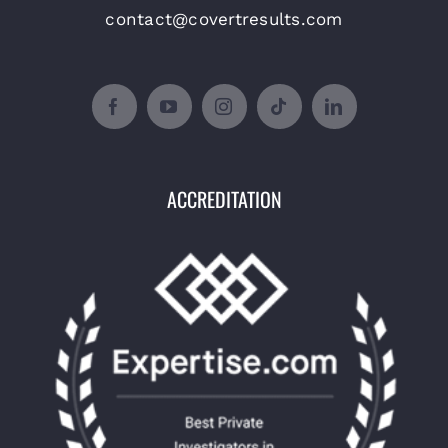
contact@covertresults.com
ACCREDITATION