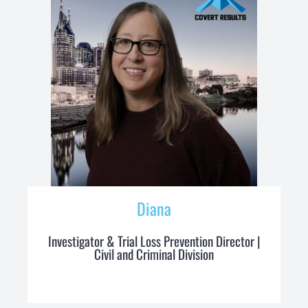
Diana
Investigator & Trial Loss Prevention Director |
Civil and Criminal Division