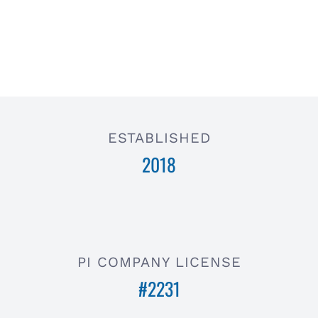
ESTABLISHED
2018
PI COMPANY LICENSE
#2231