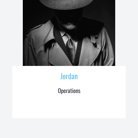
Jordan
Operations