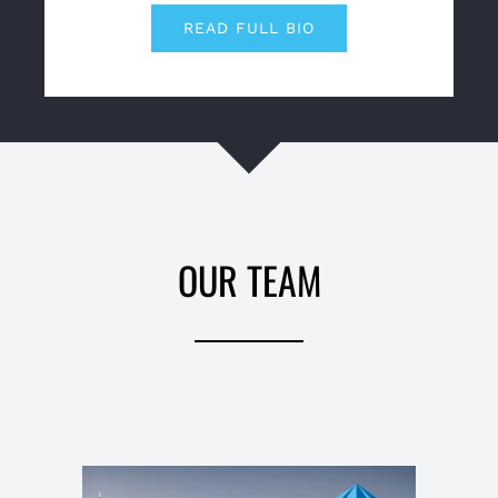
READ FULL BIO
OUR TEAM