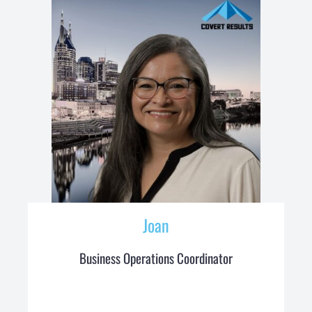
Joan
Business Operations Coordinator