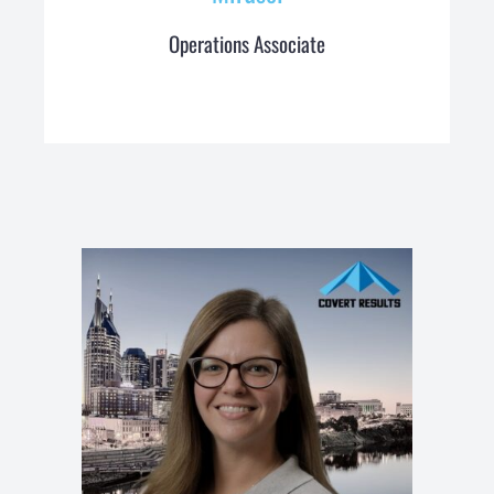
Operations Associate