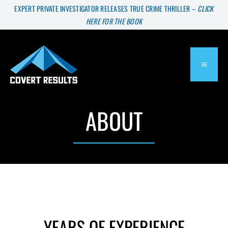
Skip
EXPERT PRIVATE INVESTIGATOR RELEASES TRUE CRIME THRILLER –
CLICK
HERE FOR THE BOOK
to
content
TOGGL
NAVIG
ABOUT
About
Services
Press & Media
Blog
YEARS OF EXPERIENCE