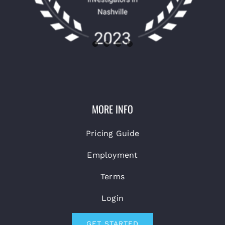
MORE INFO
Pricing Guide
Employment
Terms
Login
GET STARTED