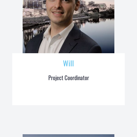
Will
Project Coordinator