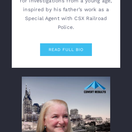
for investigations from a young age,
inspired by his father’s work as a
Special Agent with CSX Railroad
Police.
READ FULL BIO