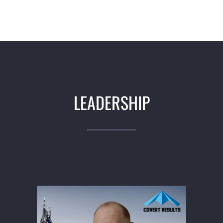
LEADERSHIP