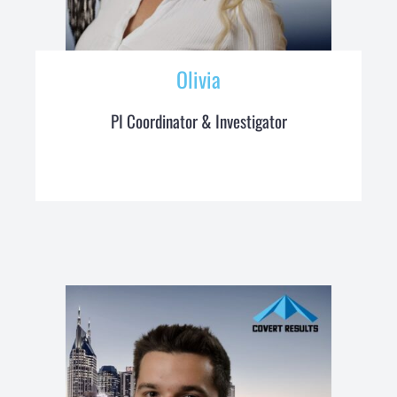
Olivia
PI Coordinator & Investigator