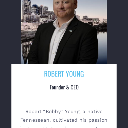
ROBERT YOUNG
Founder & CEO
Robert “Bobby” Young, a native
Tennessean, cultivated his passion