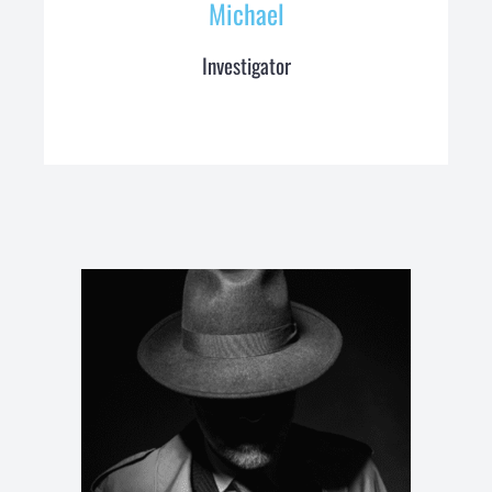
Michael
Investigator