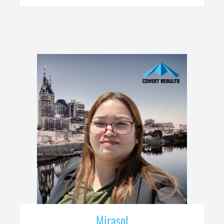
Mirasol