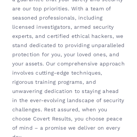
are our top priorities. With a team of
seasoned professionals, including
licensed investigators, armed security
experts, and certified ethical hackers, we
stand dedicated to providing unparalleled
protection for you, your loved ones, and
your assets. Our comprehensive approach
involves cutting-edge techniques,
rigorous training programs, and
unwavering dedication to staying ahead
in the ever-evolving landscape of security
challenges. Rest assured, when you
choose Covert Results, you choose peace
of mind – a promise we deliver on every