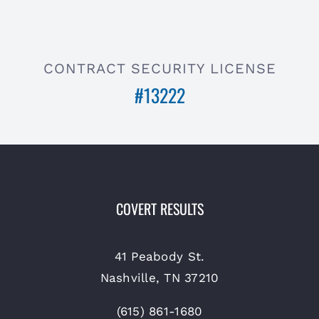
CONTRACT SECURITY LICENSE
#13222
COVERT RESULTS
41 Peabody St.
Nashville, TN 37210
(615) 861-1680