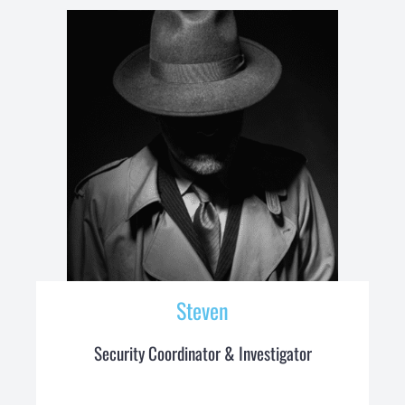
Steven
Security Coordinator & Investigator