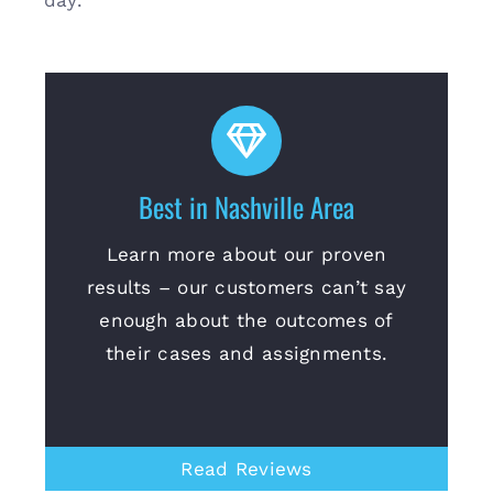
day.
Best in Nashville Area
Learn more about our proven
results – our customers can’t say
enough about the outcomes of
their cases and assignments.
Read Reviews