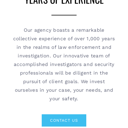
Contact
(615) 861-1680
Our agency boasts a remarkable
collective experience of over 1,000 years
in the realms of law enforcement and
investigation. Our innovative team of
accomplished investigators and security
professionals will be diligent in the
pursuit of client goals. We invest
ourselves in your case, your needs, and
your safety.
CONTACT US