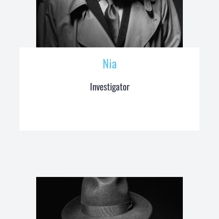
Nia
Investigator