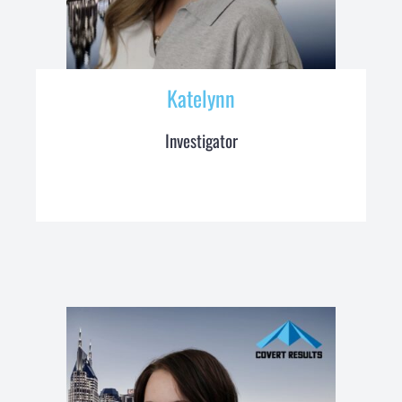
Katelynn
Investigator