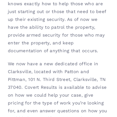
knows exactly how to help those who are 
just starting out or those that need to beef 
up their existing security. As of now we 
have the ability to patrol the property, 
provide armed security for those who may 
enter the property, and keep 
documentation of anything that occurs. 
We now have a new dedicated office in 
Clarksville, located with Patton and 
Pittman, 101 N. Third Street, Clarksville, TN 
37040. Covert Results is available to advise 
on how we could help your case, give 
pricing for the type of work you’re looking 
for, and even answer questions on how you 