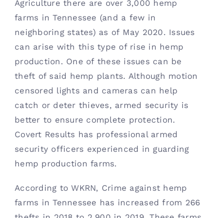
Agriculture there are over 3,000 hemp 
Contact
farms in Tennessee (and a few in 
neighboring states) as of May 2020. Issues 
(615) 861-1680
can arise with this type of rise in hemp 
production. One of these issues can be 
theft of said hemp plants. Although motion 
censored lights and cameras can help 
catch or deter thieves, armed security is 
better to ensure complete protection. 
Covert Results has professional armed 
security officers experienced in guarding 
hemp production farms. 
According to WKRN, Crime against hemp 
farms in Tennessee has increased from 266 
thefts in 2018 to 2,900 in 2019. These farms 