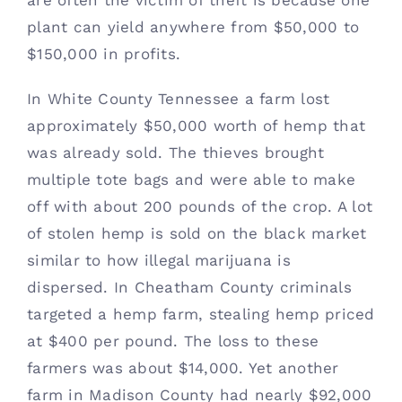
are often the victim of theft is because one 
plant can yield anywhere from $50,000 to 
$150,000 in profits. 
In White County Tennessee a farm lost 
approximately $50,000 worth of hemp that 
was already sold. The thieves brought 
multiple tote bags and were able to make 
off with about 200 pounds of the crop. A lot 
of stolen hemp is sold on the black market 
similar to how illegal marijuana is 
dispersed. In Cheatham County criminals 
targeted a hemp farm, stealing hemp priced 
at $400 per pound. The loss to these 
farmers was about $14,000. Yet another 
farm in Madison County had nearly $92,000 