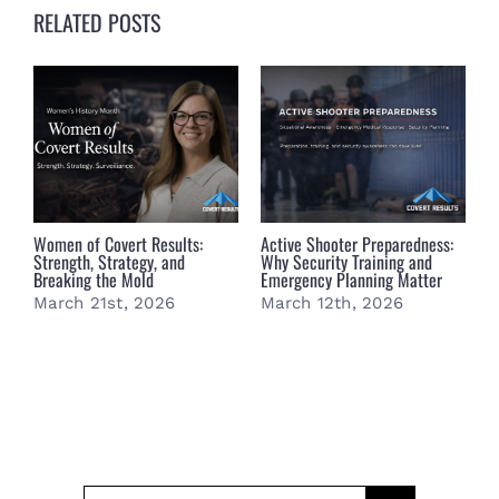
RELATED POSTS
Women of Covert Results:
Active Shooter Preparedness:
B
Strength, Strategy, and
Why Security Training and
B
Breaking the Mold
Emergency Planning Matter
S
March 21st, 2026
March 12th, 2026
M