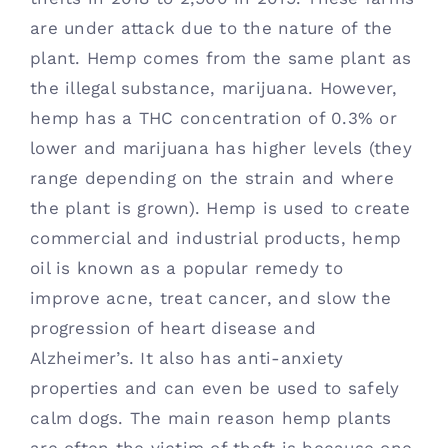
are under attack due to the nature of the 
plant. Hemp comes from the same plant as 
the illegal substance, marijuana. However, 
hemp has a THC concentration of 0.3% or 
lower and marijuana has higher levels (they 
range depending on the strain and where 
the plant is grown). Hemp is used to create 
commercial and industrial products, hemp 
oil is known as a popular remedy to 
improve acne, treat cancer, and slow the 
progression of heart disease and 
Alzheimer’s. It also has anti-anxiety 
properties and can even be used to safely 
calm dogs. The main reason hemp plants 