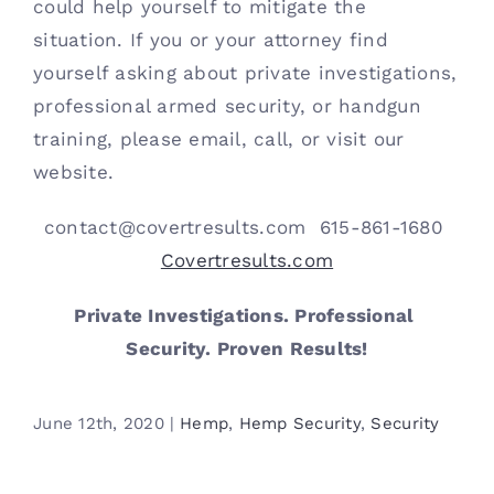
could help yourself to mitigate the 
situation. If you or your attorney find 
yourself asking about private investigations, 
professional armed security, or handgun 
training, please email, call, or visit our 
website.
contact@covertresults.com  615-861-1680 
Covertresults.com
Private Investigations. Professional 
Security. Proven Results!
June 12th, 2020
|
Hemp
,
Hemp Security
,
Security