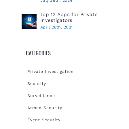
July 28th, 2024
Top 12 Apps for Private
Investigators
April 26th, 2021
CATEGORIES
Private Investigation
Security
Surveillance
Armed Security
Event Security