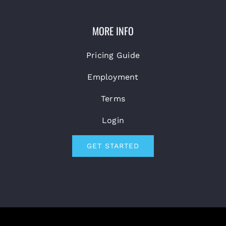
MORE INFO
Pricing Guide
Employment
Terms
Login
GET STARTED