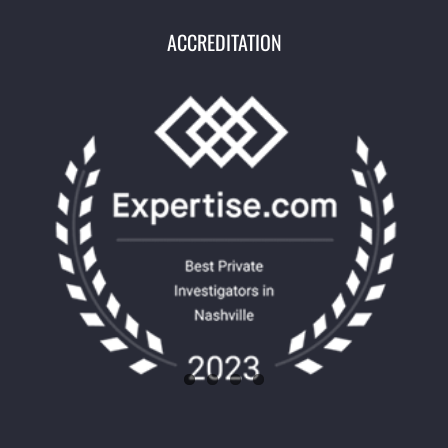
ACCREDITATION