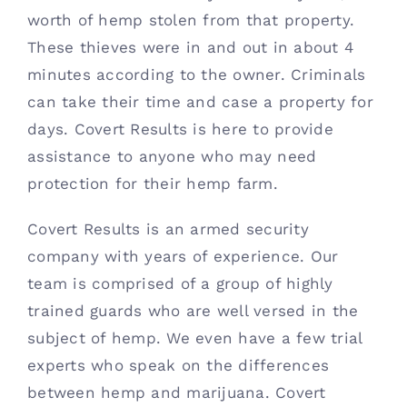
worth of hemp stolen from that property. 
These thieves were in and out in about 4 
minutes according to the owner. Criminals 
can take their time and case a property for 
days. Covert Results is here to provide 
assistance to anyone who may need 
protection for their hemp farm. 
Covert Results is an armed security 
company with years of experience. Our 
team is comprised of a group of highly 
trained guards who are well versed in the 
subject of hemp. We even have a few trial 
experts who speak on the differences 
between hemp and marijuana. Covert 