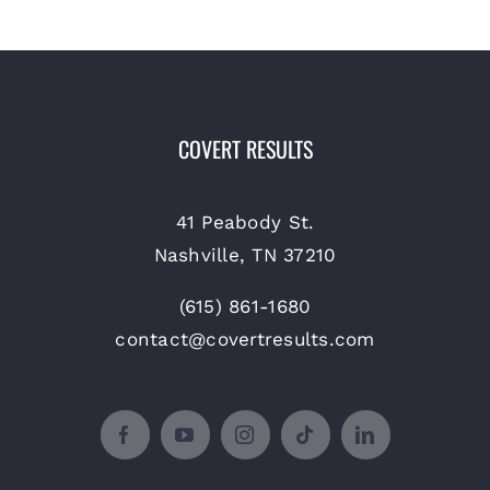
COVERT RESULTS
41 Peabody St.
Nashville, TN 37210
(615) 861-1680
contact@covertresults.com