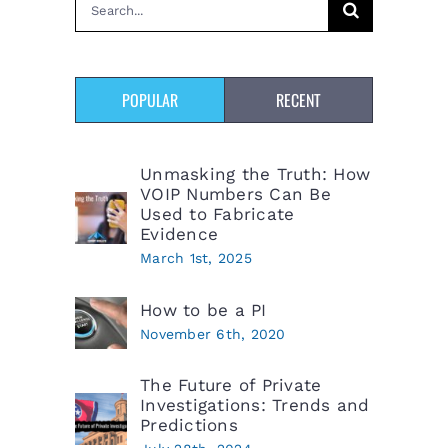
Search
for:
POPULAR
RECENT
Unmasking the Truth: How
VOIP Numbers Can Be
Used to Fabricate
Evidence
March 1st, 2025
How to be a PI
November 6th, 2020
The Future of Private
Investigations: Trends and
Predictions