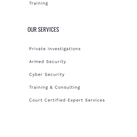
Training
OUR SERVICES
Private Investigations
Armed Security
Cyber Security
Training & Consulting
Court Certified Expert Services