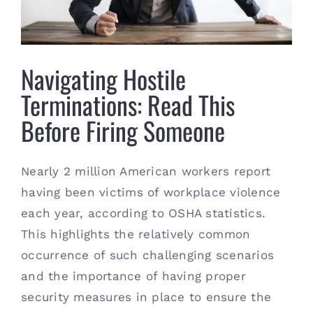
Contact
(615) 861-1680
Navigating Hostile
Terminations: Read This
Before Firing Someone
Nearly 2 million American workers report
having been victims of workplace violence
each year, according to OSHA statistics.
This highlights the relatively common
occurrence of such challenging scenarios
and the importance of having proper
security measures in place to ensure the