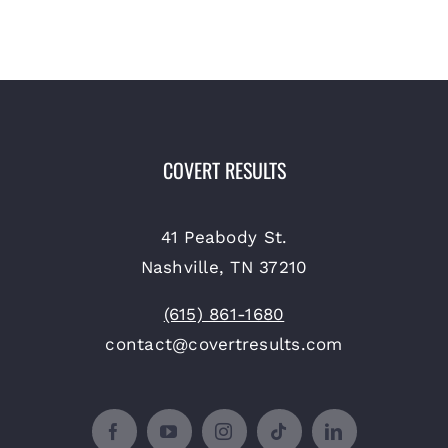
COVERT RESULTS
41 Peabody St.
Nashville, TN 37210
(615) 861-1680
contact@covertresults.com