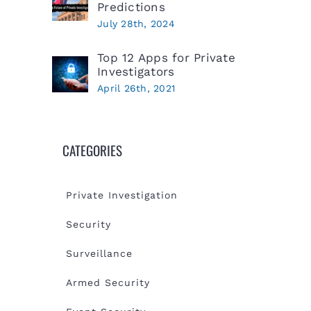
Predictions
July 28th, 2024
Top 12 Apps for Private
Investigators
April 26th, 2021
CATEGORIES
Private Investigation
Security
Surveillance
Armed Security