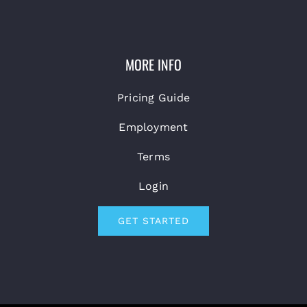
MORE INFO
Pricing Guide
Employment
Terms
Login
GET STARTED