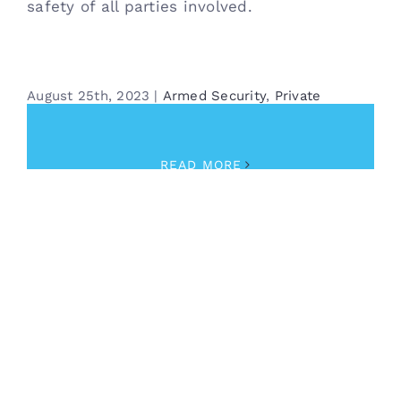
safety of all parties involved.
August 25th, 2023
|
Armed Security
,
Private
Investigator
READ MORE