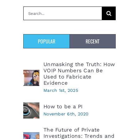
Search
for:
POPULAR
RECENT
Unmasking the Truth: How
VOIP Numbers Can Be
Used to Fabricate
Evidence
March 1st, 2025
How to be a PI
November 6th, 2020
The Future of Private
Investigations: Trends and