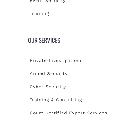
Event Security
Training
OUR SERVICES
Private Investigations
Armed Security
Cyber Security
Training & Consulting
Court Certified Expert Services