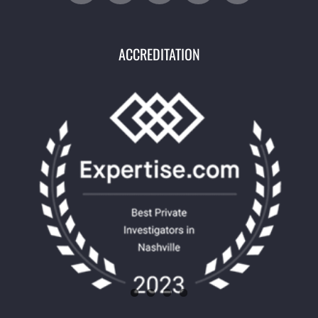
ACCREDITATION