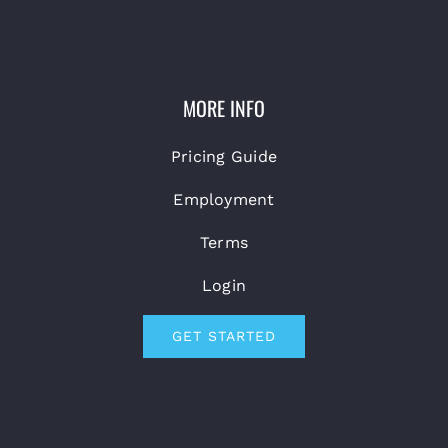
MORE INFO
Pricing Guide
Employment
Terms
Login
GET STARTED