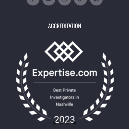
ACCREDITATION