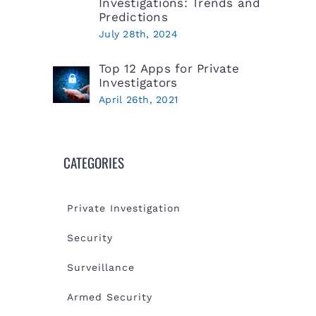
Investigations: Trends and
Predictions
July 28th, 2024
Top 12 Apps for Private
Investigators
April 26th, 2021
CATEGORIES
Private Investigation
Security
Surveillance
Armed Security