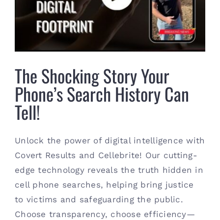
Tell!
Contact
(615) 861-1680
The Shocking Story Your
Phone’s Search History Can
Tell!
Unlock the power of digital intelligence with
Covert Results and Cellebrite! Our cutting-
edge technology reveals the truth hidden in
cell phone searches, helping bring justice
to victims and safeguarding the public.
Choose transparency, choose efficiency—