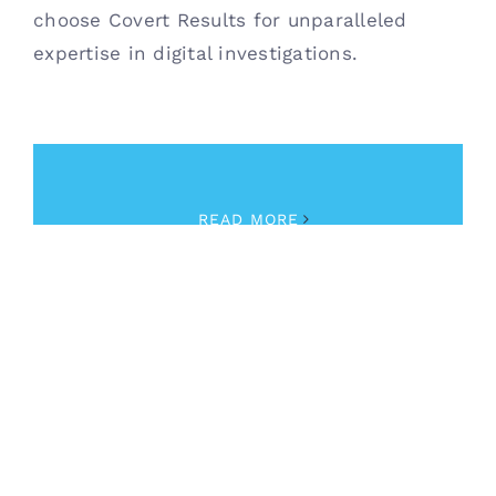
choose Covert Results for unparalleled
expertise in digital investigations.
January 16th, 2024
|
Investigations
READ MORE