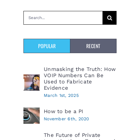
Search
for:
POPULAR
RECENT
Unmasking the Truth: How
VOIP Numbers Can Be
Used to Fabricate
Evidence
March 1st, 2025
How to be a PI
November 6th, 2020
The Future of Private