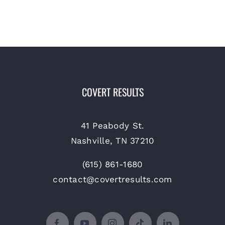
COVERT RESULTS
41 Peabody St.
Nashville, TN 37210
(615) 861-1680
contact@covertresults.com