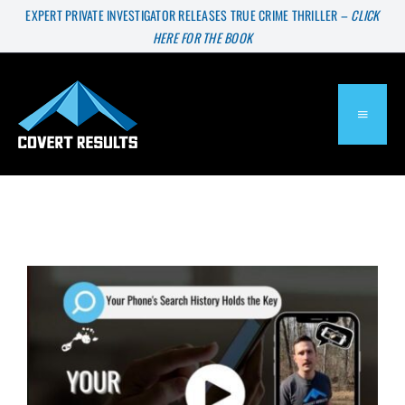
Skip
EXPERT PRIVATE INVESTIGATOR RELEASES TRUE CRIME THRILLER –
CLICK
HERE FOR THE BOOK
to
content
TOGGL
NAVIG
About
Services
Press & Media
Blog
The Shocking Story Your Phone’s Search History Can