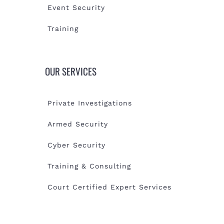
Event Security
Training
OUR SERVICES
Private Investigations
Armed Security
Cyber Security
Training & Consulting
Court Certified Expert Services