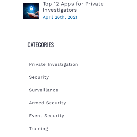
Top 12 Apps for Private
Investigators
April 26th, 2021
CATEGORIES
Private Investigation
Security
Surveillance
Armed Security
Event Security
Training