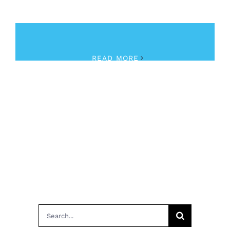
June 8th, 2018
|
Fentanyl
,
Opioid Crisis
,
Training
READ MORE
Search
for: