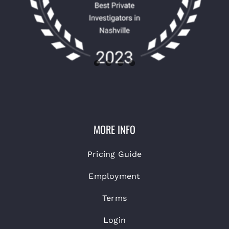
MORE INFO
Pricing Guide
Employment
Terms
Login