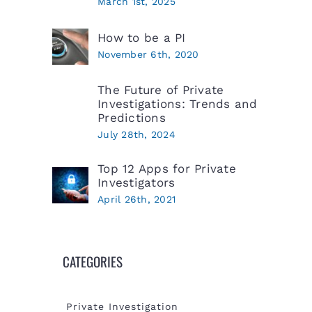
March 1st, 2025
How to be a PI
November 6th, 2020
The Future of Private
Investigations: Trends and
Predictions
July 28th, 2024
Top 12 Apps for Private
Investigators
April 26th, 2021
CATEGORIES
Private Investigation