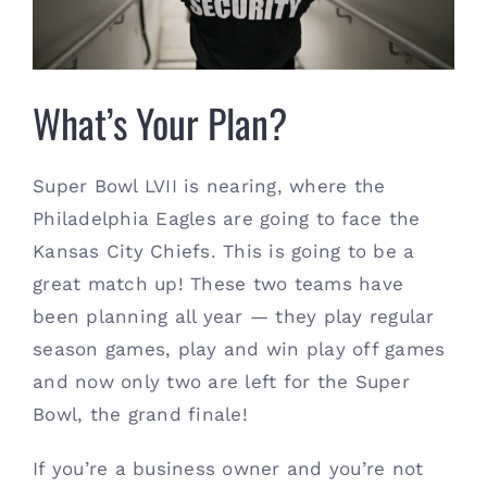
Contact
(615) 861-1680
What’s Your Plan?
Super Bowl LVII is nearing, where the
Philadelphia Eagles are going to face the
Kansas City Chiefs. This is going to be a
great match up! These two teams have
been planning all year — they play regular
season games, play and win play off games
and now only two are left for the Super
Bowl, the grand finale!
If you’re a business owner and you’re not