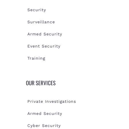
Security
Surveillance
Armed Security
Event Security
Training
OUR SERVICES
Private Investigations
Armed Security
Cyber Security