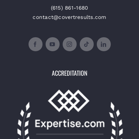
(615) 861-1680
contact@covertresults.com
ACCREDITATION