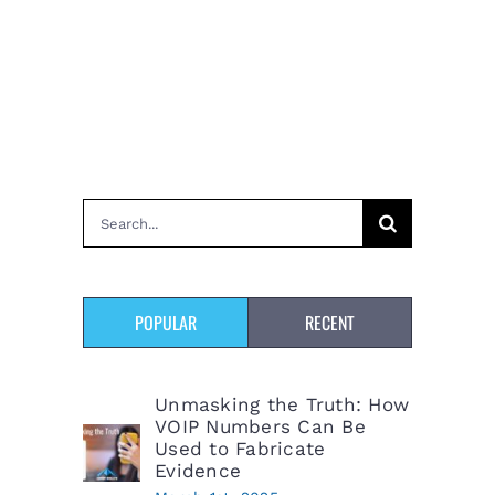
Search
for:
POPULAR
RECENT
Unmasking the Truth: How
VOIP Numbers Can Be
Used to Fabricate
Evidence