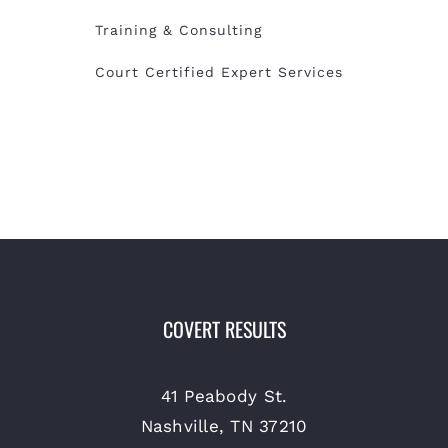
Training & Consulting
Court Certified Expert Services
COVERT RESULTS
41 Peabody St.
Nashville, TN 37210