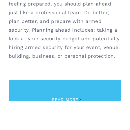
feeling prepared, you should plan ahead
just like a professional team. Do better;
plan better, and prepare with armed
security. Planning ahead includes: taking a
look at your security budget and potentially
hiring armed security for your event, venue,
building, business, or personal protection.
February 8th, 2023
|
Security
READ MORE