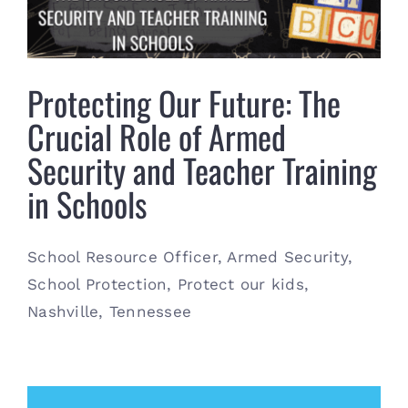
Contact
(615) 861-1680
Protecting Our Future: The
Crucial Role of Armed
Security and Teacher Training
in Schools
School Resource Officer, Armed Security,
School Protection, Protect our kids,
Nashville, Tennessee
May 31st, 2024
|
Armed Security
,
General