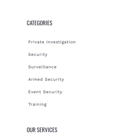
CATEGORIES
Private Investigation
Security
Surveillance
Armed Security
Event Security
Training
OUR SERVICES