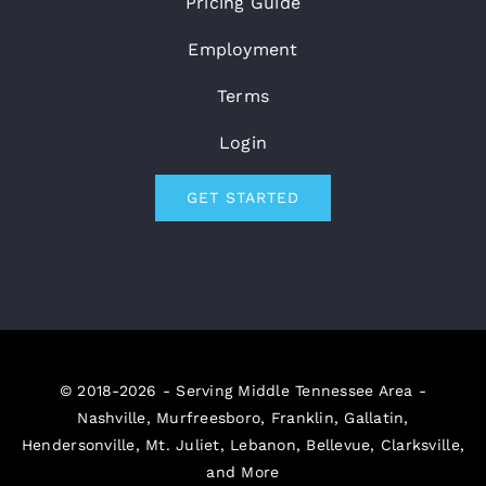
Pricing Guide
Employment
Terms
Login
GET STARTED
© 2018-2026 - Serving Middle Tennessee Area -
Nashville, Murfreesboro, Franklin, Gallatin,
Hendersonville, Mt. Juliet, Lebanon, Bellevue, Clarksville,
and More