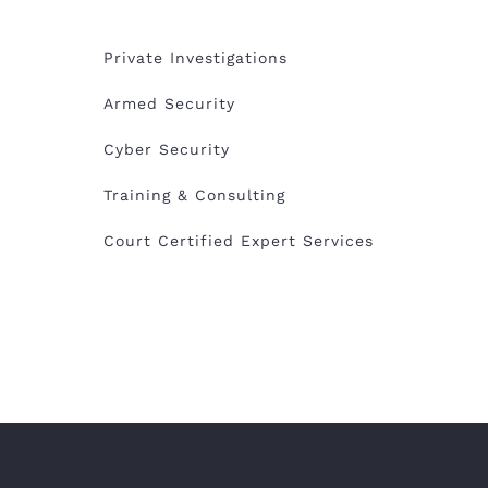
Private Investigations
Armed Security
Cyber Security
Training & Consulting
Court Certified Expert Services