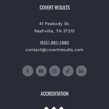
COVERT RESULTS
41 Peabody St.
Nashville, TN 37210
(615) 861-1680
contact@covertresults.com
ACCREDITATION