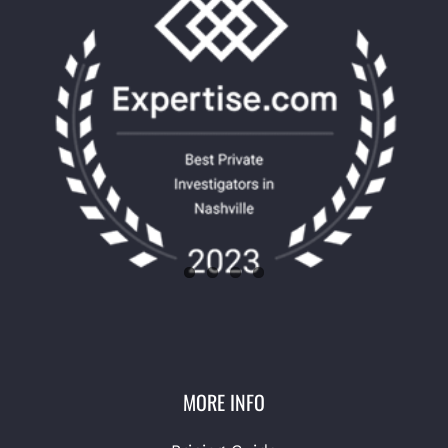
MORE INFO