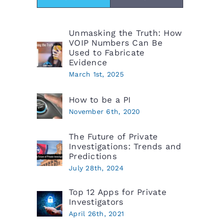
Unmasking the Truth: How
VOIP Numbers Can Be
Used to Fabricate
Evidence
March 1st, 2025
How to be a PI
November 6th, 2020
The Future of Private
Investigations: Trends and
Predictions
July 28th, 2024
Top 12 Apps for Private
Investigators
April 26th, 2021