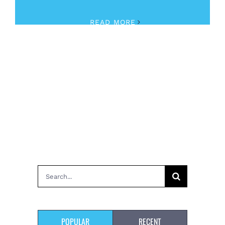
READ MORE
Search
for:
POPULAR
RECENT