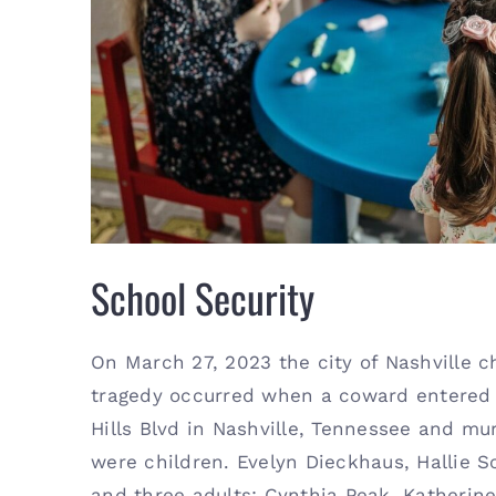
Schoo
School Security
On March 27, 2023 the city of Nashville c
tragedy occurred when a coward entered 
Hills Blvd in Nashville, Tennessee and mu
were children. Evelyn Dieckhaus, Hallie Sc
and three adults; Cynthia Peak, Katherine