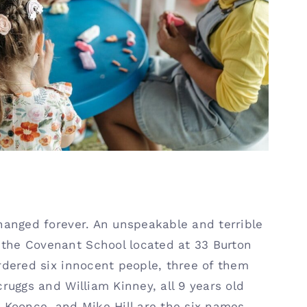
l Security
hanged forever. An unspeakable and terrible
the Covenant School located at 33 Burton
rdered six innocent people, three of them
ruggs and William Kinney, all 9 years old
 Koonce, and Mike Hill are the six names