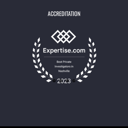
ACCREDITATION