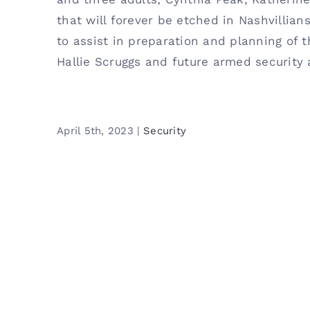
that will forever be etched in Nashvillian
to assist in preparation and planning of th
Hallie Scruggs and future armed security 
April 5th, 2023
|
Security