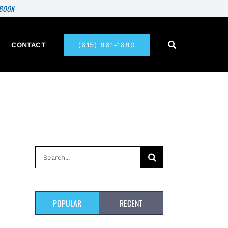
 BOOK
CONTACT
(615) 861-1680
Search
for:
POPULAR
RECENT