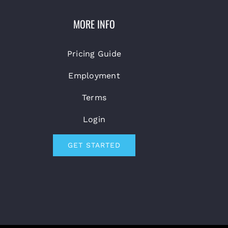
MORE INFO
Pricing Guide
Employment
Terms
Login
GET STARTED