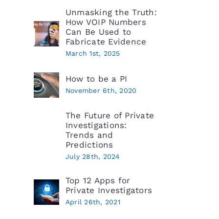
Unmasking the Truth:
How VOIP Numbers
Can Be Used to
Fabricate Evidence
March 1st, 2025
How to be a PI
November 6th, 2020
The Future of Private
Investigations:
Trends and
Predictions
July 28th, 2024
Top 12 Apps for
Private Investigators
April 26th, 2021