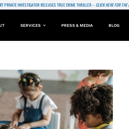
RT PRIVATE INVESTIGATOR RELEASES TRUE CRIME THRILLER –
CLICK HERE FOR THE
UT
SERVICES
PRESS & MEDIA
BLOG