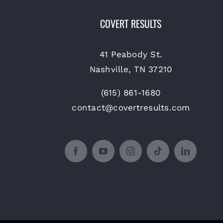
COVERT RESULTS
41 Peabody St.
Nashville, TN 37210
(615) 861-1680
contact@covertresults.com