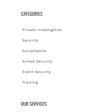
CATEGORIES
Private Investigation
Security
Surveillance
Armed Security
Event Security
Training
OUR SERVICES