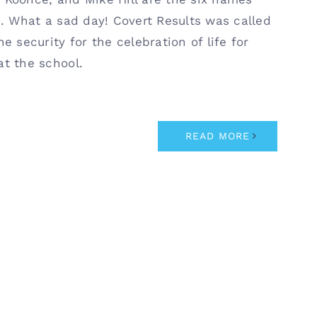
s. What a sad day! Covert Results was called
e security for the celebration of life for
at the school.
READ MORE