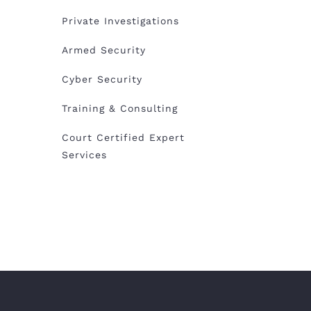
Private Investigations
Armed Security
Cyber Security
Training & Consulting
Court Certified Expert
Services