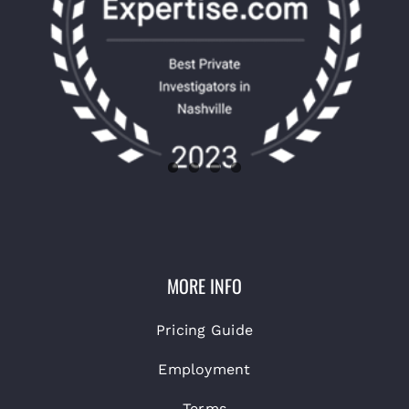
MORE INFO
Pricing Guide
Employment
Terms