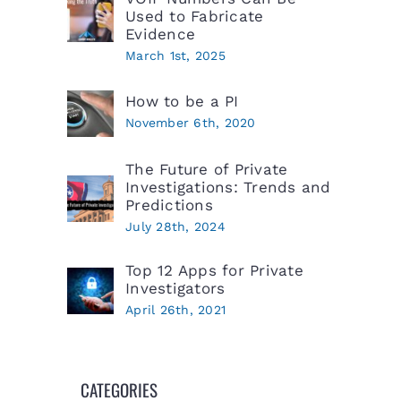
Used to Fabricate
Evidence
March 1st, 2025
How to be a PI
November 6th, 2020
The Future of Private
Investigations: Trends and
Predictions
July 28th, 2024
Top 12 Apps for Private
Investigators
April 26th, 2021
CATEGORIES