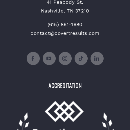
41 Peabody St.
Nashville, TN 37210
(615) 861-1680
contact@covertresults.com
ACCREDITATION