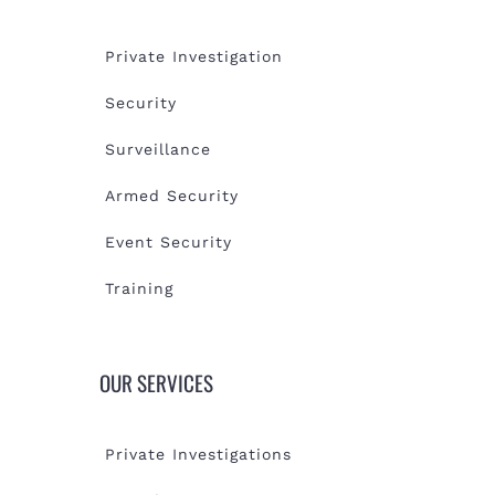
Private Investigation
Security
Surveillance
Armed Security
Event Security
Training
OUR SERVICES
Private Investigations