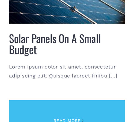
Contact
(615) 861-1680
Solar Panels On A Small
Budget
Lorem ipsum dolor sit amet, consectetur
adipiscing elit. Quisque laoreet finibu [...]
October 11th, 2017
|
News
READ MORE