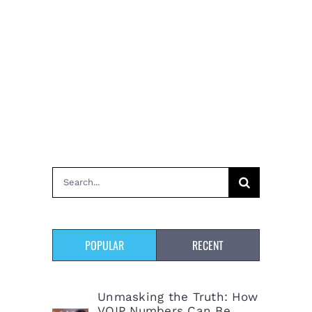
Search
for:
POPULAR
RECENT
Unmasking the Truth: How
VOIP Numbers Can Be