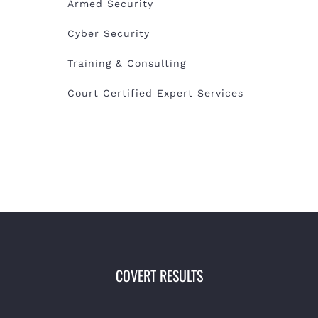
Armed Security
Cyber Security
Training & Consulting
Court Certified Expert Services
COVERT RESULTS