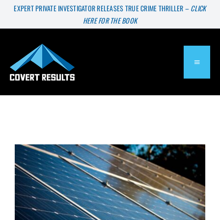
Skip
EXPERT PRIVATE INVESTIGATOR RELEASES TRUE CRIME THRILLER –
CLICK
HERE FOR THE BOOK
to
content
TOGGL
NAVIG
About
Services
Press & Media
Blog
Solar Panels On A Small Budget