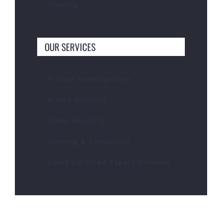
Training
OUR SERVICES
Private Investigations
Armed Security
Cyber Security
Training & Consulting
Court Certified Expert Services