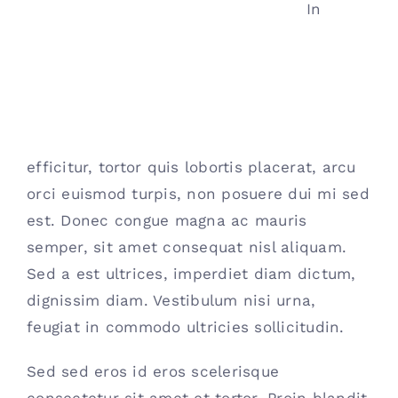
In
efficitur, tortor quis lobortis placerat, arcu
orci euismod turpis, non posuere dui mi sed
est. Donec congue magna ac mauris
semper, sit amet consequat nisl aliquam.
Sed a est ultrices, imperdiet diam dictum,
dignissim diam. Vestibulum nisi urna,
feugiat in commodo ultricies sollicitudin.
Sed sed eros id eros scelerisque