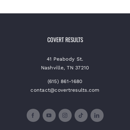
COVERT RESULTS
41 Peabody St.
Nashville, TN 37210
(615) 861-1680
contact@covertresults.com