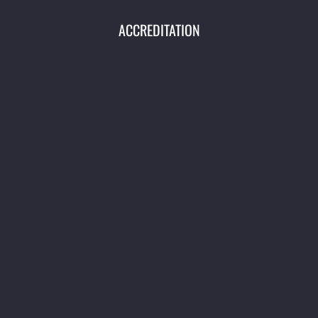
ACCREDITATION