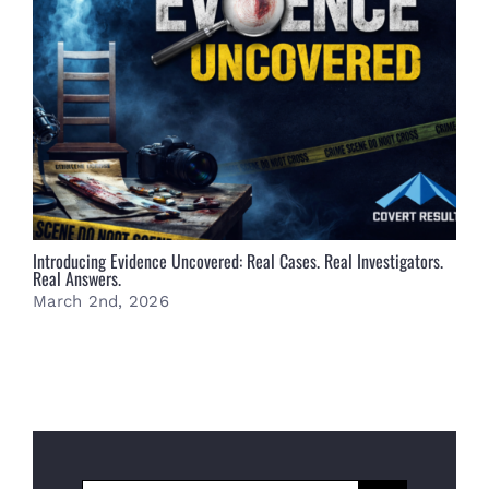
Introducing Evidence Uncovered: Real Cases. Real Investigators.
S
Real Answers.
F
March 2nd, 2026