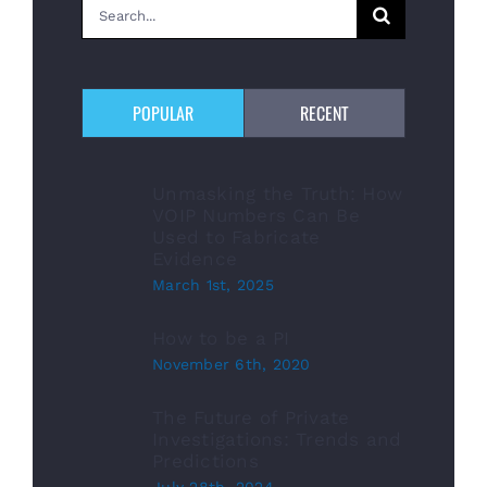
Search
for:
POPULAR
RECENT
Unmasking the Truth: How
VOIP Numbers Can Be
Used to Fabricate
Evidence
March 1st, 2025
How to be a PI
November 6th, 2020
The Future of Private
Investigations: Trends and
Predictions