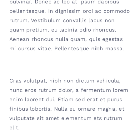
pulvinar. Donec ac leo at ipsum dapibus
pellentesque. In dignissim orci ac commodo
rutrum. Vestibulum convallis lacus non
quam pretium, eu lacinia odio rhoncus.
Aenean rhoncus nulla quam, quis egestas
mi cursus vitae. Pellentesque nibh massa.
Interdum et malesuada fames
Cras volutpat, nibh non dictum vehicula,
nunc eros rutrum dolor, a fermentum lorem
enim laoreet dui. Etiam sed erat et purus
finibus lobortis. Nulla eu ornare magna, et
vulputate sit amet elementum ets rutrum
elit.