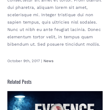
consectetur sit amet et tortor. Proin blandit
dui pharetra, aliquam lorem sit amet,
scelerisque mi. Integer tristique dui non
sapien tempus, quis ultricies nisl sodales.
Nunc ut nibh eu ante feugiat lacinia. Donec
elementum tortor velit, in tempus quam
bibendum ut. Sed posuere tincidunt mollis.
October 9th, 2017
|
News
Related Posts