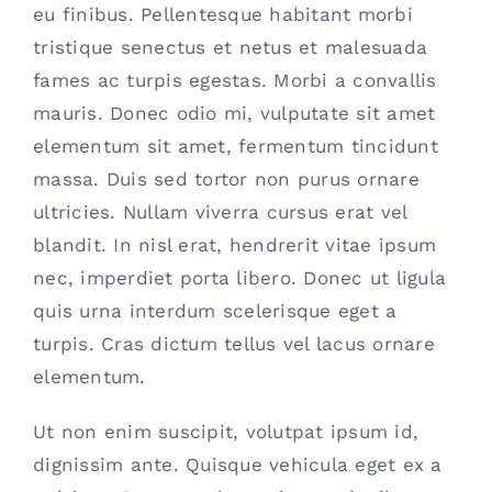
eu finibus. Pellentesque habitant morbi
Contact
tristique senectus et netus et malesuada
fames ac turpis egestas. Morbi a convallis
(615) 861-1680
mauris. Donec odio mi, vulputate sit amet
elementum sit amet, fermentum tincidunt
massa. Duis sed tortor non purus ornare
ultricies. Nullam viverra cursus erat vel
blandit. In nisl erat, hendrerit vitae ipsum
nec, imperdiet porta libero. Donec ut ligula
quis urna interdum scelerisque eget a
turpis. Cras dictum tellus vel lacus ornare
elementum.
Ut non enim suscipit, volutpat ipsum id,
dignissim ante. Quisque vehicula eget ex a