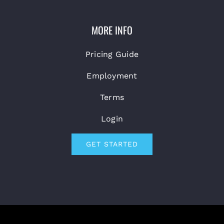
MORE INFO
Pricing Guide
Employment
Terms
Login
GET STARTED