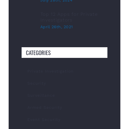
July 28th, 2024
Top 12 Apps for Private
Investigators
April 26th, 2021
CATEGORIES
Private Investigation
Security
Surveillance
Armed Security
Event Security