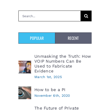
Search
for:
POPULAR
RECENT
Unmasking the Truth: How
VOIP Numbers Can Be
Used to Fabricate
Evidence
March 1st, 2025
How to be a PI
November 6th, 2020
The Future of Private