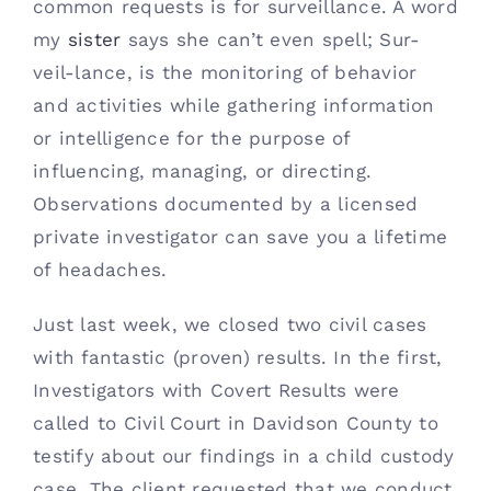
common requests is for surveillance. A word 
Contact
my 
sister 
says she can’t even spell; Sur-
veil-lance, is the monitoring of behavior 
(615) 861-1680
and activities while gathering information 
or intelligence for the purpose of 
influencing, managing, or directing. 
Observations documented by a licensed 
private investigator can save you a lifetime 
of headaches. 
Just last week, we closed two civil cases 
with fantastic (proven) results. In the first, 
Investigators with Covert Results were 
called to Civil Court in Davidson County to 
testify about our findings in a child custody 
case. The client requested that we conduct 