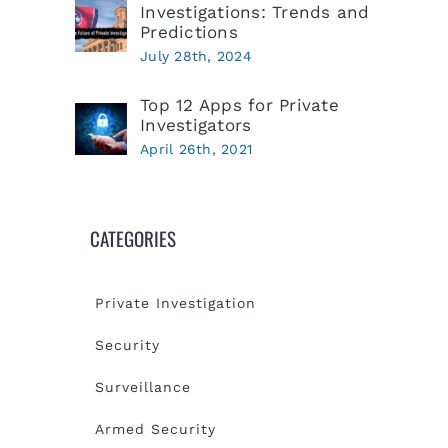
Investigations: Trends and
Predictions
July 28th, 2024
Top 12 Apps for Private
Investigators
April 26th, 2021
CATEGORIES
Private Investigation
Security
Surveillance
Armed Security