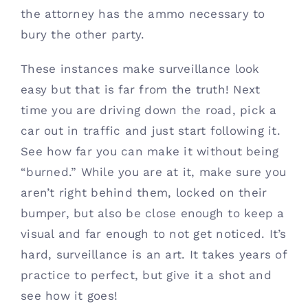
the attorney has the ammo necessary to 
bury the other party. 
These instances make surveillance look 
easy but that is far from the truth! Next 
time you are driving down the road, pick a 
car out in traffic and just start following it. 
See how far you can make it without being 
“burned.” While you are at it, make sure you 
aren’t right behind them, locked on their 
bumper, but also be close enough to keep a 
visual and far enough to not get noticed. It’s 
hard, surveillance is an art. It takes years of 
practice to perfect, but give it a shot and 
see how it goes!