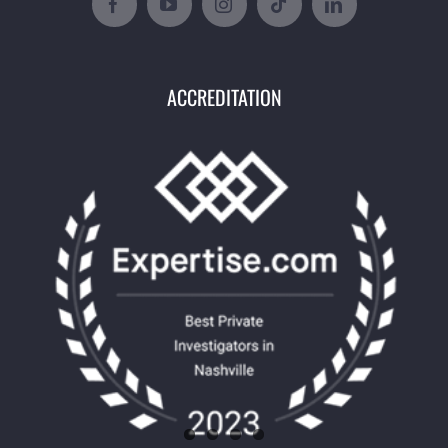
ACCREDITATION