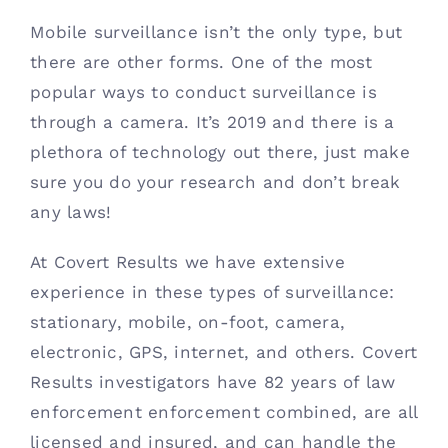
Mobile surveillance isn’t the only type, but 
there are other forms. One of the most 
popular ways to conduct surveillance is 
through a camera. It’s 2019 and there is a 
plethora of technology out there, just make 
sure you do your research and don’t break 
any laws!
At Covert Results we have extensive 
experience in these types of surveillance: 
stationary, mobile, on-foot, camera, 
electronic, GPS, internet, and others. Covert 
Results investigators have 82 years of law 
enforcement enforcement combined, are all 
licensed and insured, and can handle the 