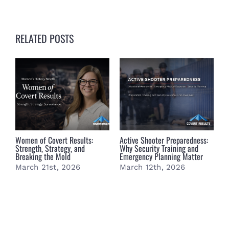
RELATED POSTS
Women of Covert Results:
Active Shooter Preparedness:
B
Strength, Strategy, and
Why Security Training and
B
Breaking the Mold
Emergency Planning Matter
S
March 21st, 2026
March 12th, 2026
M