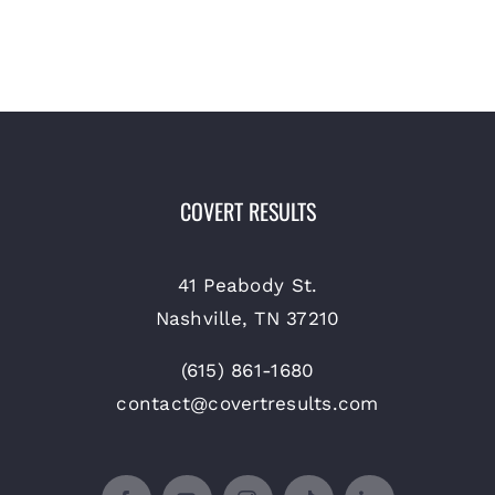
COVERT RESULTS
41 Peabody St.
Nashville, TN 37210
(615) 861-1680
contact@covertresults.com