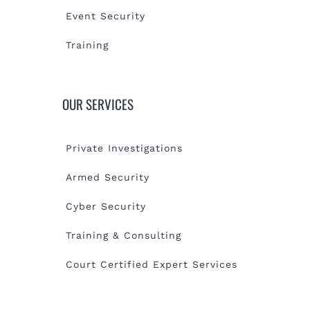
Event Security
Training
OUR SERVICES
Private Investigations
Armed Security
Cyber Security
Training & Consulting
Court Certified Expert Services