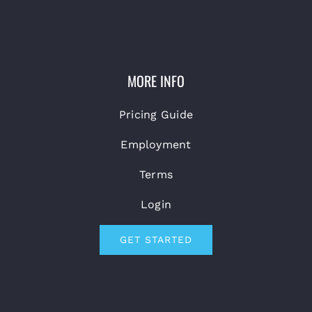
MORE INFO
Pricing Guide
Employment
Terms
Login
GET STARTED