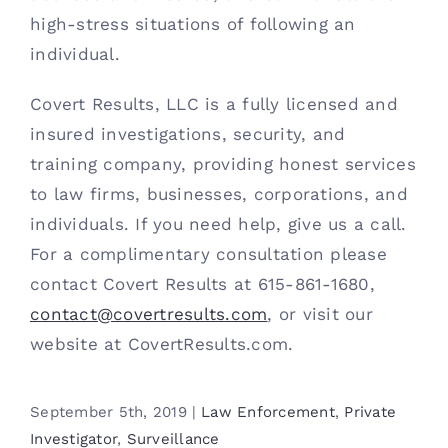
high-stress situations of following an 
individual. 
Covert Results, LLC is a fully licensed and 
insured investigations, security, and 
training company, providing honest services 
to law firms, businesses, corporations, and 
individuals. If you need help, give us a call. 
For a complimentary consultation please 
contact Covert Results at 615-861-1680, 
contact@covertresults.com
, or visit our 
website at CovertResults.com.
September 5th, 2019
|
Law Enforcement
,
Private
Investigator
,
Surveillance