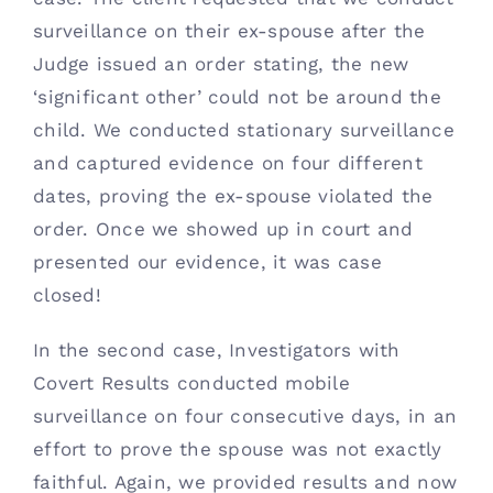
surveillance on their ex-spouse after the 
Judge issued an order stating, the new 
‘significant other’ could not be around the 
child. We conducted stationary surveillance 
and captured evidence on four different 
dates, proving the ex-spouse violated the 
order. Once we showed up in court and 
presented our evidence, it was case 
closed! 
In the second case, Investigators with 
Covert Results conducted mobile 
surveillance on four consecutive days, in an 
effort to prove the spouse was not exactly 
faithful. Again, we provided results and now 