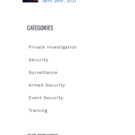
April 26th, 2021
CATEGORIES
Private Investigation
Security
Surveillance
Armed Security
Event Security
Training