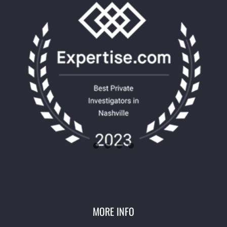
MORE INFO