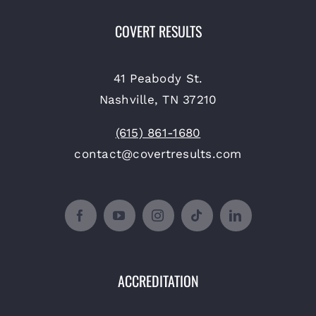
COVERT RESULTS
41 Peabody St.
Nashville, TN 37210
(615) 861-1680
contact@covertresults.com
ACCREDITATION