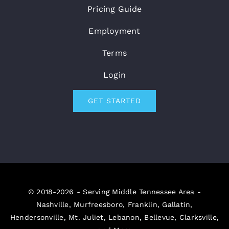
Pricing Guide
Employment
Terms
Login
GET STARTED
© 2018-2026 - Serving Middle Tennessee Area -
Nashville, Murfreesboro, Franklin, Gallatin,
Hendersonville, Mt. Juliet, Lebanon, Bellevue, Clarksville,