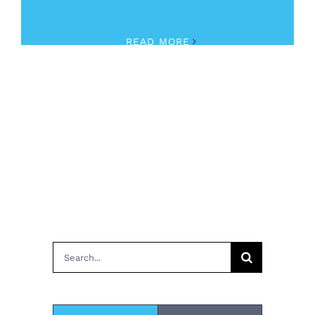
August 31st, 2023
|
Human Trafficking
READ MORE
Search
for: