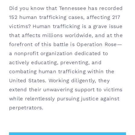
Did you know that Tennessee has recorded
Contact
152 human trafficking cases, affecting 217
victims? Human trafficking is a grave issue
(615) 861-1680
that affects millions worldwide, and at the
forefront of this battle is Operation Rose—
a nonprofit organization dedicated to
actively educating, preventing, and
combating human trafficking within the
United States. Working diligently, they
extend their unwavering support to victims
while relentlessly pursuing justice against
perpetrators.