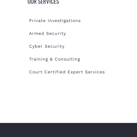
OUR SERVICES
Private Investigations
Armed Security
Cyber Security
Training & Consulting
Court Certified Expert Services