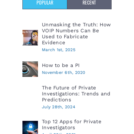
POPULAR
RECENT
Unmasking the Truth: How
VOIP Numbers Can Be
Used to Fabricate
Evidence
March 1st, 2025
How to be a PI
November 6th, 2020
The Future of Private
Investigations: Trends and
Predictions
July 28th, 2024
Top 12 Apps for Private
Investigators