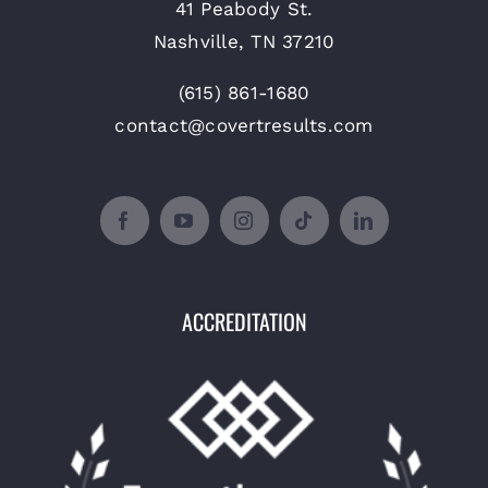
41 Peabody St.
Nashville, TN 37210
(615) 861-1680
contact@covertresults.com
ACCREDITATION