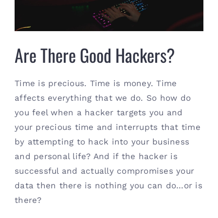
Contact
(615) 861-1680
Are There Good Hackers?
Time is precious. Time is money. Time
affects everything that we do. So how do
you feel when a hacker targets you and
your precious time and interrupts that time
by attempting to hack into your business
and personal life? And if the hacker is
successful and actually compromises your
data then there is nothing you can do…or is
there?