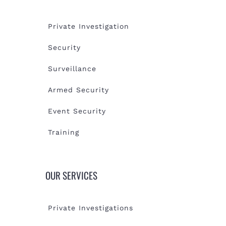
Private Investigation
Security
Surveillance
Armed Security
Event Security
Training
OUR SERVICES
Private Investigations