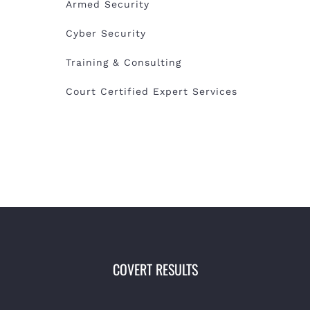
Armed Security
Cyber Security
Training & Consulting
Court Certified Expert Services
COVERT RESULTS