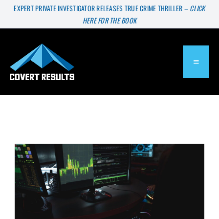
Skip
EXPERT PRIVATE INVESTIGATOR RELEASES TRUE CRIME THRILLER –
CLICK
HERE FOR THE BOOK
to
content
TOGGL
NAVIG
About
Services
Press & Media
Blog
Are There Good Hackers?