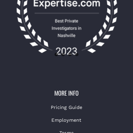
MORE INFO
Pricing Guide
Employment
Terms