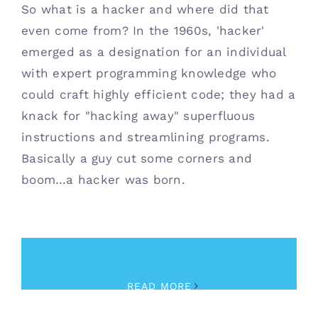
So what is a hacker and where did that
even come from? In the 1960s, 'hacker'
emerged as a designation for an individual
with expert programming knowledge who
could craft highly efficient code; they had a
knack for "hacking away" superfluous
instructions and streamlining programs.
Basically a guy cut some corners and
boom…a hacker was born.
March 2nd, 2023
|
Cybersecurity
READ MORE