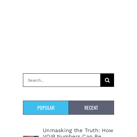
Search
for:
POPULAR
RECENT
Unmasking the Truth: How
VOIP Numbers Can Be