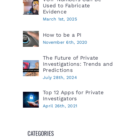
Used to Fabricate
Evidence
March 1st, 2025
How to be a PI
November 6th, 2020
The Future of Private
Investigations: Trends and
Predictions
July 28th, 2024
Top 12 Apps for Private
Investigators
April 26th, 2021
CATEGORIES