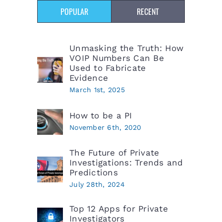
POPULAR
RECENT
Unmasking the Truth: How
VOIP Numbers Can Be
Used to Fabricate
Evidence
March 1st, 2025
How to be a PI
November 6th, 2020
The Future of Private
Investigations: Trends and
Predictions
July 28th, 2024
Top 12 Apps for Private
Investigators