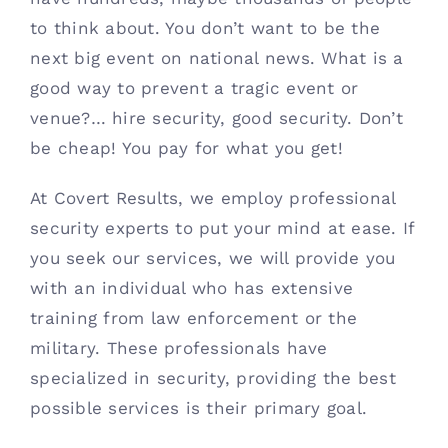
to think about. You don’t want to be the 
next big event on national news. What is a 
good way to prevent a tragic event or 
venue?… hire security, good security. Don’t 
be cheap! You pay for what you get!
At Covert Results, we employ professional 
security experts to put your mind at ease. If 
you seek our services, we will provide you 
with an individual who has extensive 
training from law enforcement or the 
military. These professionals have 
specialized in security, providing the best 
possible services is their primary goal.