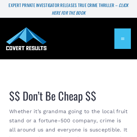
Skip
EXPERT PRIVATE INVESTIGATOR RELEASES TRUE CRIME THRILLER –
CLICK
HERE FOR THE BOOK
to
content
TOGGL
NAVIG
About
Services
$$ Don’t Be Cheap $$
Press & Media
Whether it’s grandma going to the local fruit 
stand or a fortune-500 company, crime is 
Blog
all around us and everyone is susceptible. It 