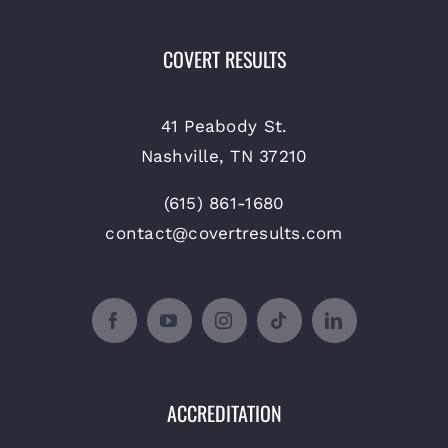
COVERT RESULTS
41 Peabody St.
Nashville, TN 37210
(615) 861-1680
contact@covertresults.com
ACCREDITATION