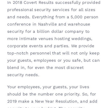
In 2018 Covert Results successfully provided 
professional security services for all sizes 
and needs. Everything from a 5,000 person 
conference in Nashville and warehouse 
security for a billion dollar company to 
more intimate venues hosting weddings, 
corporate events and parties. We provide 
top-notch personnel that will not only keep 
your guests, employees or you safe, but can 
blend in, for even the most discreet 
security needs. 
Your employees, your guests, your lives 
should be the number one priority. So, for 
2019 make a New Year Resolution, and add 