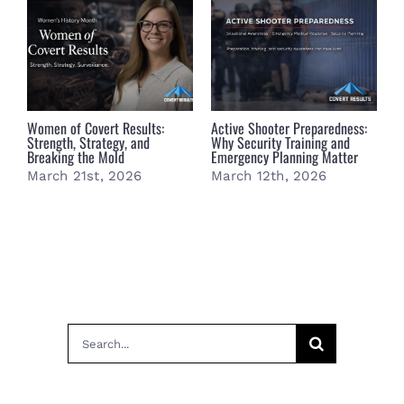
Women of Covert Results:
Active Shooter Preparedness:
B
Strength, Strategy, and
Why Security Training and
B
Breaking the Mold
Emergency Planning Matter
S
March 21st, 2026
March 12th, 2026
M
Search
for: