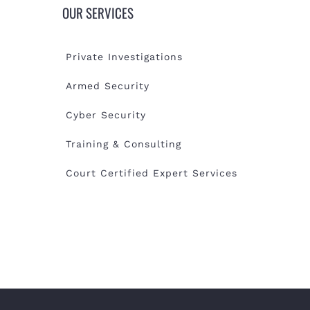
OUR SERVICES
Private Investigations
Armed Security
Cyber Security
Training & Consulting
Court Certified Expert Services