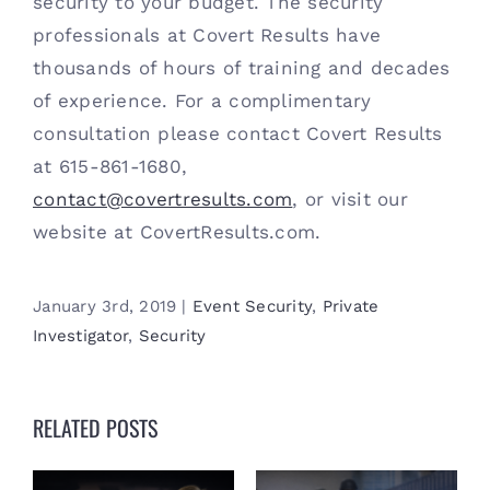
security to your budget. The security 
professionals at Covert Results have 
thousands of hours of training and decades 
of experience. For a complimentary 
consultation please contact Covert Results 
at 615-861-1680, 
contact@covertresults.com
, or visit our 
website at CovertResults.com. 
January 3rd, 2019
|
Event Security
,
Private
Investigator
,
Security
RELATED POSTS