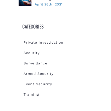
April 26th, 2021
CATEGORIES
Private Investigation
Security
Surveillance
Armed Security
Event Security
Training