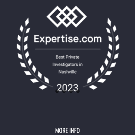
MORE INFO