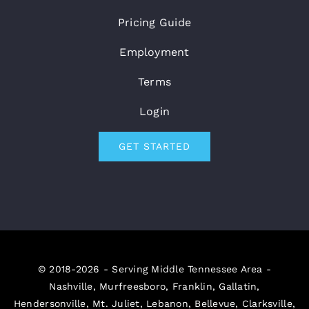
Pricing Guide
Employment
Terms
Login
GET STARTED
© 2018-2026 - Serving Middle Tennessee Area -
Nashville, Murfreesboro, Franklin, Gallatin,
Hendersonville, Mt. Juliet, Lebanon, Bellevue, Clarksville,