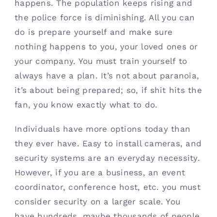
happens. The population keeps rising and 
Contact
the police force is diminishing. All you can 
do is prepare yourself and make sure 
(615) 861-1680
nothing happens to you, your loved ones or 
your company. You must train yourself to 
always have a plan. It’s not about paranoia, 
it’s about being prepared; so, if shit hits the 
fan, you know exactly what to do.
Individuals have more options today than 
they ever have. Easy to install cameras, and 
security systems are an everyday necessity. 
However, if you are a business, an event 
coordinator, conference host, etc. you must 
consider security on a larger scale. You 
have hundreds, maybe thousands of people 