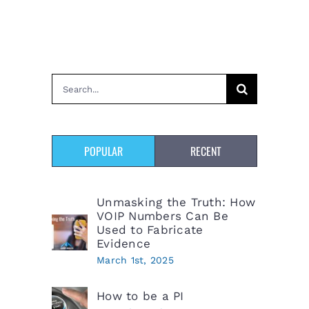
Search
for:
POPULAR
RECENT
Unmasking the Truth: How
VOIP Numbers Can Be
Used to Fabricate
Evidence
March 1st, 2025
How to be a PI