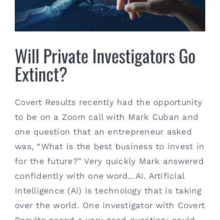
Contact
(615) 861-1680
Will Private Investigators Go
Extinct?
Covert Results recently had the opportunity
to be on a Zoom call with Mark Cuban and
one question that an entrepreneur asked
was, “What is the best business to invest in
for the future?” Very quickly Mark answered
confidently with one word…AI. Artificial
Intelligence (AI) is technology that is taking
over the world. One investigator with Covert