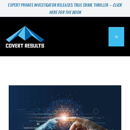
Skip
EXPERT PRIVATE INVESTIGATOR RELEASES TRUE CRIME THRILLER –
CLICK
HERE FOR THE BOOK
to
content
TOGGL
NAVIG
About
Services
Press & Media
Blog
Will Private Investigators Go Extinct?