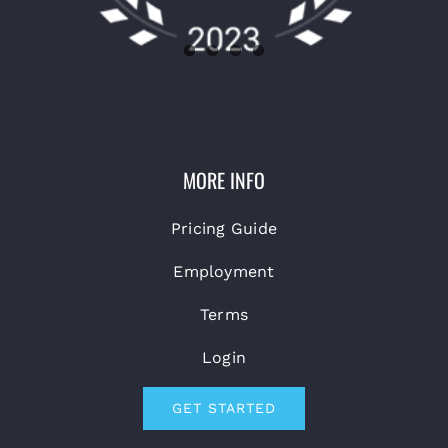
MORE INFO
Pricing Guide
Employment
Terms
Login
GET STARTED