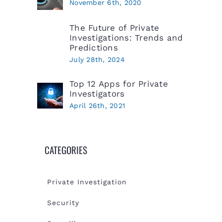
November 6th, 2020
The Future of Private
Investigations: Trends and
Predictions
July 28th, 2024
Top 12 Apps for Private
Investigators
April 26th, 2021
CATEGORIES
Private Investigation
Security