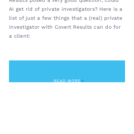
Results posed a very good question; could
AI get rid of private investigators? Here is a
list of just a few things that a (real) private
investigator with Covert Results can do for
a client:
April 13th, 2023
|
Private Investigator
READ MORE