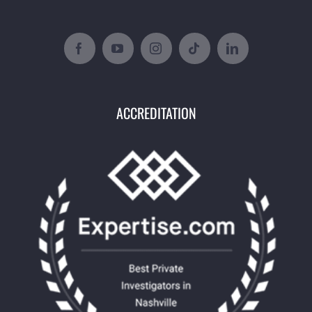
ACCREDITATION