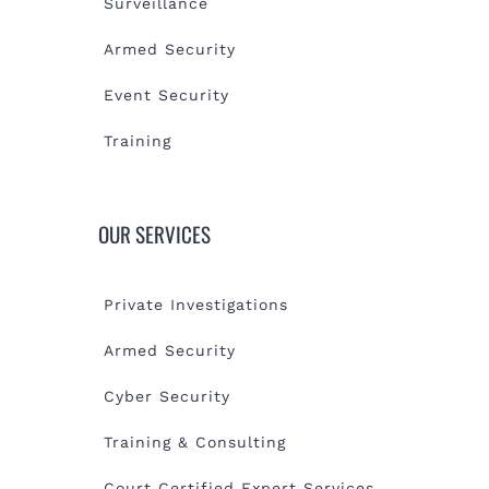
Surveillance
Armed Security
Event Security
Training
OUR SERVICES
Private Investigations
Armed Security
Cyber Security
Training & Consulting
Court Certified Expert Services