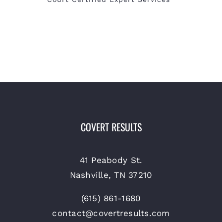
COVERT RESULTS
41 Peabody St.
Nashville, TN 37210
(615) 861-1680
contact@covertresults.com