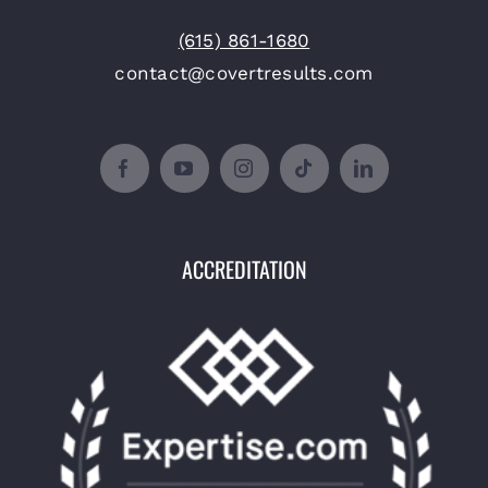
(615) 861-1680
contact@covertresults.com
ACCREDITATION