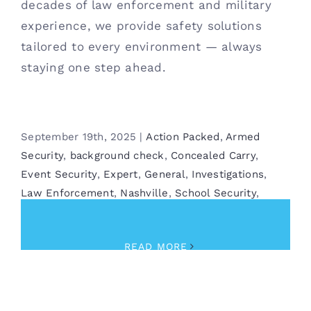
decades of law enforcement and military
experience, we provide safety solutions
tailored to every environment — always
staying one step ahead.
September 19th, 2025
|
Action Packed
,
Armed
Security
,
background check
,
Concealed Carry
,
Event Security
,
Expert
,
General
,
Investigations
,
Law Enforcement
,
Nashville
,
School Security
,
Security
READ MORE