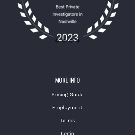
MORE INFO
Pricing Guide
Employment
Terms
Login