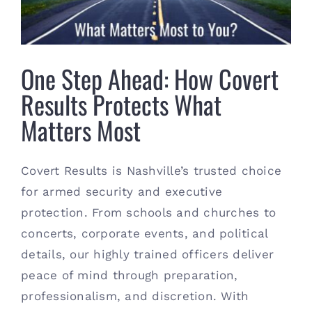
Contact
(615) 861-1680
One Step Ahead: How Covert
Results Protects What
Matters Most
Covert Results is Nashville’s trusted choice
for armed security and executive
protection. From schools and churches to
concerts, corporate events, and political
details, our highly trained officers deliver
peace of mind through preparation,
professionalism, and discretion. With