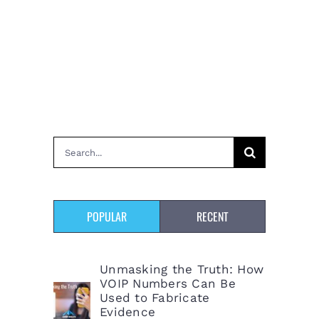
Search
for:
POPULAR
RECENT
Unmasking the Truth: How
VOIP Numbers Can Be
Used to Fabricate
Evidence