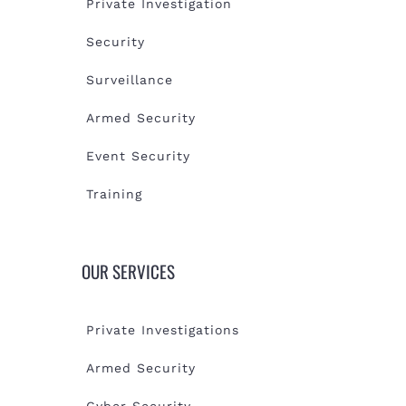
Private Investigation
Security
Surveillance
Armed Security
Event Security
Training
OUR SERVICES
Private Investigations
Armed Security
Cyber Security