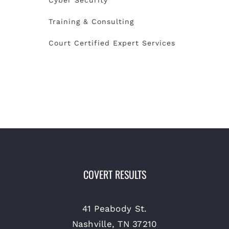
Training & Consulting
Court Certified Expert Services
COVERT RESULTS
41 Peabody St.
Nashville, TN 37210