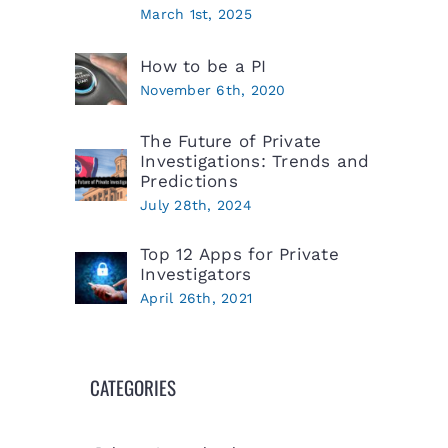
March 1st, 2025
How to be a PI
November 6th, 2020
The Future of Private
Investigations: Trends and
Predictions
July 28th, 2024
Top 12 Apps for Private
Investigators
April 26th, 2021
CATEGORIES