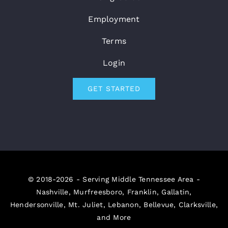
Employment
Terms
Login
GET STARTED
© 2018-2026 - Serving Middle Tennessee Area -
Nashville, Murfreesboro, Franklin, Gallatin,
Hendersonville, Mt. Juliet, Lebanon, Bellevue, Clarksville,
and More