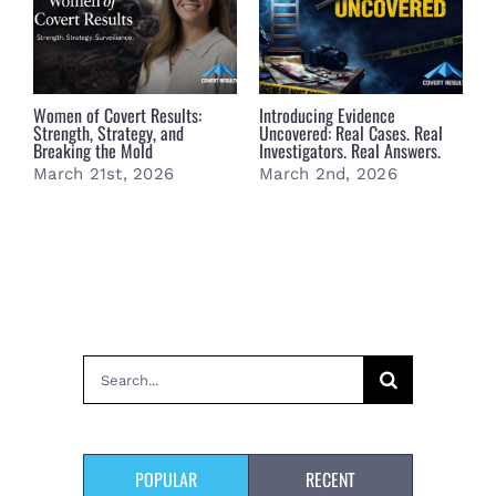
Women of Covert Results:
Introducing Evidence
S
Strength, Strategy, and
Uncovered: Real Cases. Real
F
Breaking the Mold
Investigators. Real Answers.
March 21st, 2026
March 2nd, 2026
Search
for:
POPULAR
RECENT