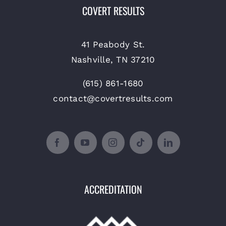
COVERT RESULTS
41 Peabody St.
Nashville, TN 37210
(615) 861-1680
contact@covertresults.com
ACCREDITATION