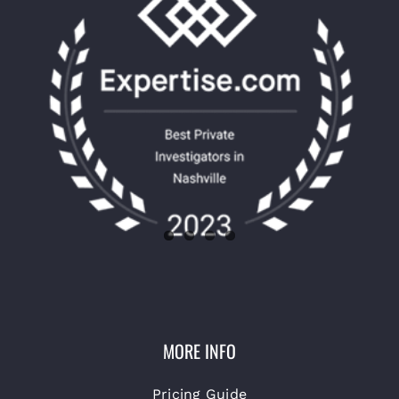
MORE INFO
Pricing Guide