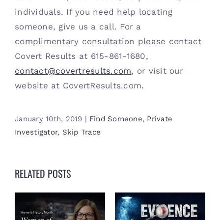
individuals. If you need help locating 
someone, give us a call. For a 
complimentary consultation please contact 
Covert Results at 615-861-1680, 
contact@covertresults.com
, or visit our 
website at CovertResults.com. 
January 10th, 2019
|
Find Someone
,
Private
Investigator
,
Skip Trace
RELATED POSTS