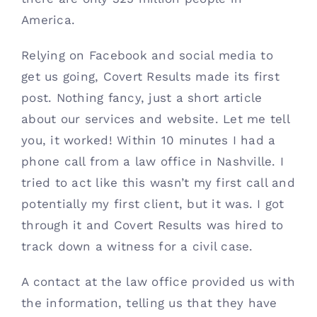
America. 
Relying on Facebook and social media to 
get us going, Covert Results made its first 
post. Nothing fancy, just a short article 
about our services and website. Let me tell 
you, it worked! Within 10 minutes I had a 
phone call from a law office in Nashville. I 
tried to act like this wasn’t my first call and 
potentially my first client, but it was. I got 
through it and Covert Results was hired to 
track down a witness for a civil case.
A contact at the law office provided us with 
the information, telling us that they have 