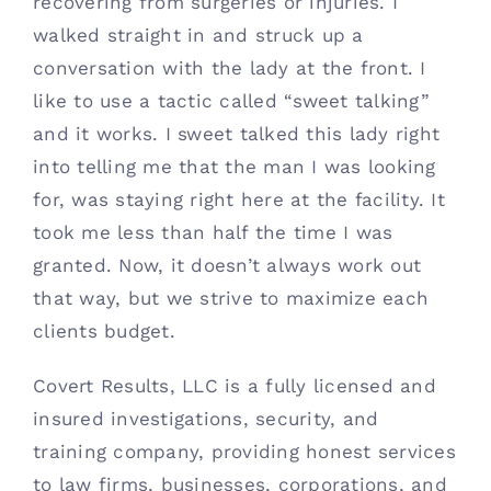
recovering from surgeries or injuries. I 
walked straight in and struck up a 
conversation with the lady at the front. I 
like to use a tactic called “sweet talking” 
and it works. I sweet talked this lady right 
into telling me that the man I was looking 
for, was staying right here at the facility. It 
took me less than half the time I was 
granted. Now, it doesn’t always work out 
that way, but we strive to maximize each 
clients budget.
Covert Results, LLC is a fully licensed and 
insured investigations, security, and 
training company, providing honest services 
to law firms, businesses, corporations, and 