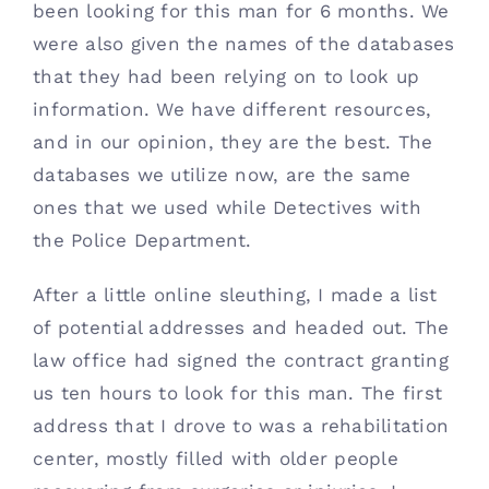
been looking for this man for 6 months. We 
were also given the names of the databases 
that they had been relying on to look up 
information. We have different resources, 
and in our opinion, they are the best. The 
databases we utilize now, are the same 
ones that we used while Detectives with 
the Police Department. 
After a little online sleuthing, I made a list 
of potential addresses and headed out. The 
law office had signed the contract granting 
us ten hours to look for this man. The first 
address that I drove to was a rehabilitation 
center, mostly filled with older people 