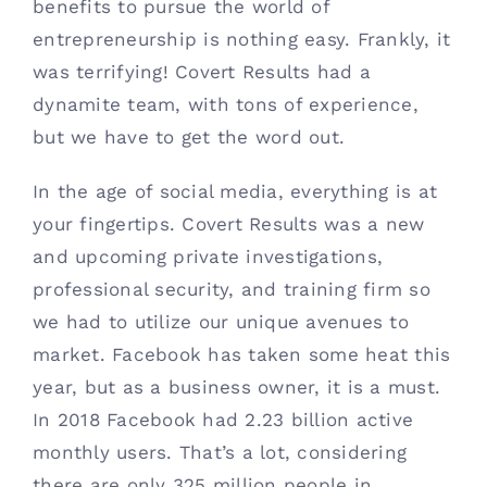
benefits to pursue the world of 
Contact
entrepreneurship is nothing easy. Frankly, it 
was terrifying! Covert Results had a 
(615) 861-1680
dynamite team, with tons of experience, 
but we have to get the word out. 
In the age of social media, everything is at 
your fingertips. Covert Results was a new 
and upcoming private investigations, 
professional security, and training firm so 
we had to utilize our unique avenues to 
market. Facebook has taken some heat this 
year, but as a business owner, it is a must. 
In 2018 Facebook had 2.23 billion active 
monthly users. That’s a lot, considering 
there are only 325 million people in 