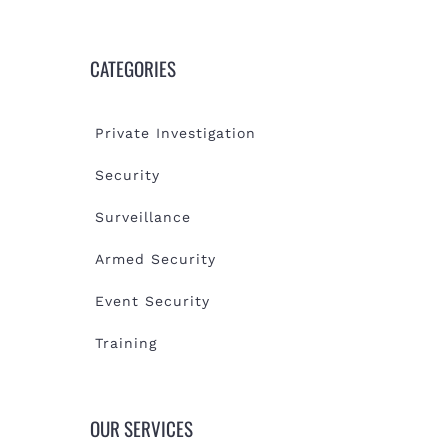
CATEGORIES
Private Investigation
Security
Surveillance
Armed Security
Event Security
Training
OUR SERVICES