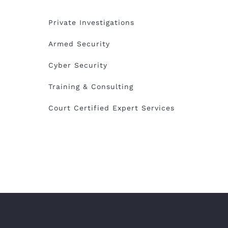
Private Investigations
Armed Security
Cyber Security
Training & Consulting
Court Certified Expert Services