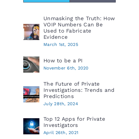
Unmasking the Truth: How
VOIP Numbers Can Be
Used to Fabricate
Evidence
March 1st, 2025
How to be a PI
November 6th, 2020
The Future of Private
Investigations: Trends and
Predictions
July 28th, 2024
Top 12 Apps for Private
Investigators
April 26th, 2021