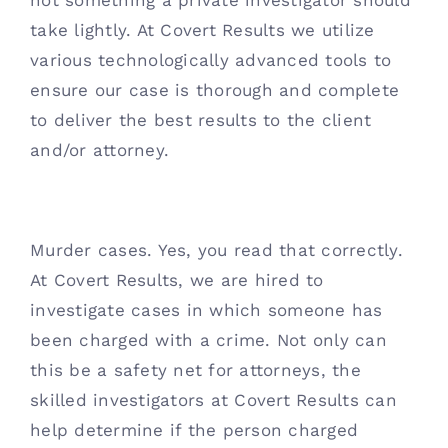
not something a private investigator should 
take lightly. At Covert Results we utilize 
various technologically advanced tools to 
ensure our case is thorough and complete 
to deliver the best results to the client 
and/or attorney. 
Murder cases. Yes, you read that correctly. 
At Covert Results, we are hired to 
investigate cases in which someone has 
been charged with a crime. Not only can 
this be a safety net for attorneys, the 
skilled investigators at Covert Results can 
help determine if the person charged 