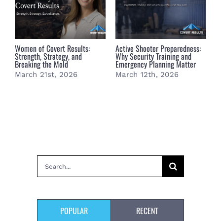
Women of Covert Results:
Active Shooter Preparedness:
B
Strength, Strategy, and
Why Security Training and
B
Breaking the Mold
Emergency Planning Matter
S
March 21st, 2026
March 12th, 2026
M
Search
for:
POPULAR
RECENT