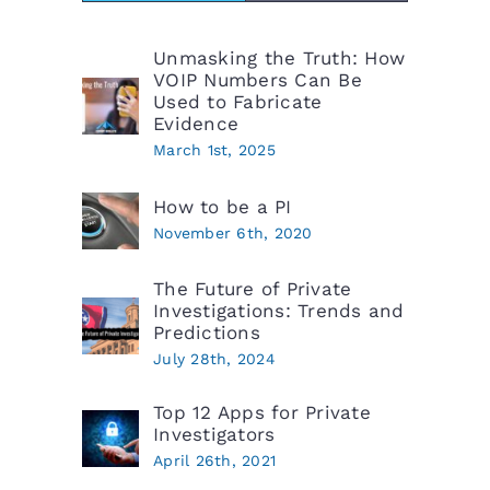
Unmasking the Truth: How
VOIP Numbers Can Be
Used to Fabricate
Evidence
March 1st, 2025
How to be a PI
November 6th, 2020
The Future of Private
Investigations: Trends and
Predictions
July 28th, 2024
Top 12 Apps for Private
Investigators
April 26th, 2021