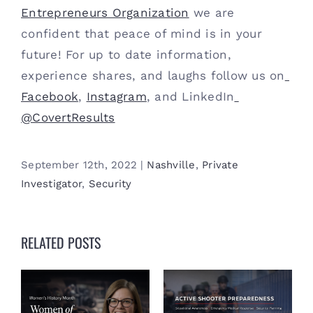
Entrepreneurs Organization
 we are 
confident that peace of mind is in your 
future! For up to date information, 
experience shares, and laughs follow us on
Facebook
, 
Instagram
, and LinkedIn
@CovertResults
September 12th, 2022
|
Nashville
,
Private
Investigator
,
Security
RELATED POSTS