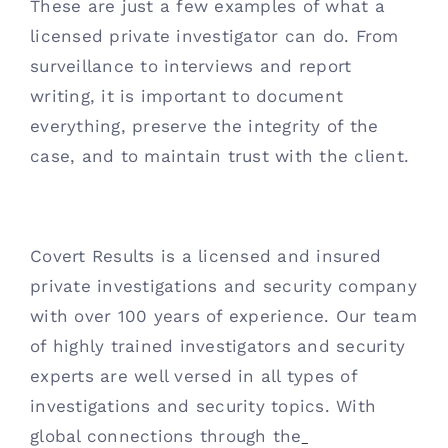
These are just a few examples of what a 
licensed private investigator can do. From 
surveillance to interviews and report 
writing, it is important to document 
everything, preserve the integrity of the 
case, and to maintain trust with the client.
Covert Results is a licensed and insured 
private investigations and security company 
with over 100 years of experience. Our team 
of highly trained investigators and security 
experts are well versed in all types of 
investigations and security topics. With 
global connections through the