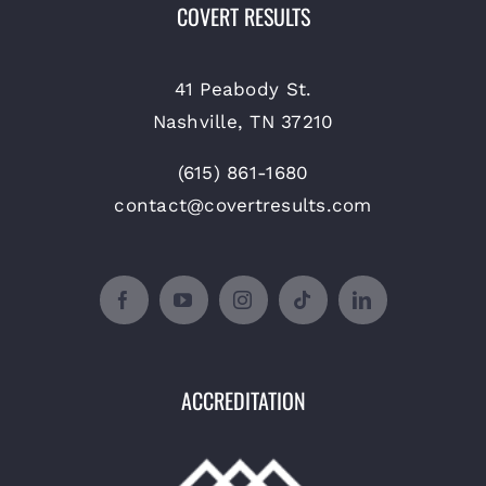
COVERT RESULTS
41 Peabody St.
Nashville, TN 37210
(615) 861-1680
contact@covertresults.com
ACCREDITATION