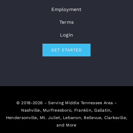
Employment
Terms
Login
GET STARTED
© 2018-2026 - Serving Middle Tennessee Area -
Nashville, Murfreesboro, Franklin, Gallatin,
Hendersonville, Mt. Juliet, Lebanon, Bellevue, Clarksville,
and More