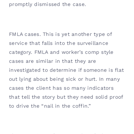
promptly dismissed the case. 
FMLA cases. This is yet another type of 
service that falls into the surveillance 
category. FMLA and worker’s comp style 
cases are similar in that they are 
investigated to determine if someone is flat 
out lying about being sick or hurt. In many 
cases the client has so many indicators 
that tell the story but they need solid proof 
to drive the “nail in the coffin.” 