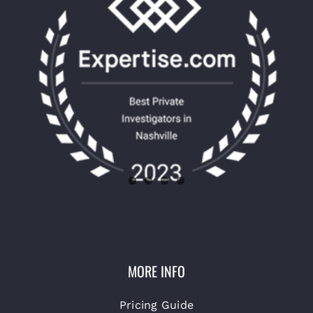
MORE INFO
Pricing Guide