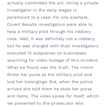
actually committed the act. Hiring a private 
investigator in the early stages is 
paramount to a case. For one example, 
Covert Results investigators were able to 
help a military pilot through his robbery 
case. Well, it was definitely not a robbery, 
but he was charged with that! Investigators 
executed 15 subpoenas on businesses 
searching for video footage of this incident. 
What we found was the truth. The victim 
threw her purse at the military pilot and 
lost her belongings. But, when the police 
arrived she told them he stole her purse 
and items. The video spoke for itself, which 
we presented to the prosecutor who 