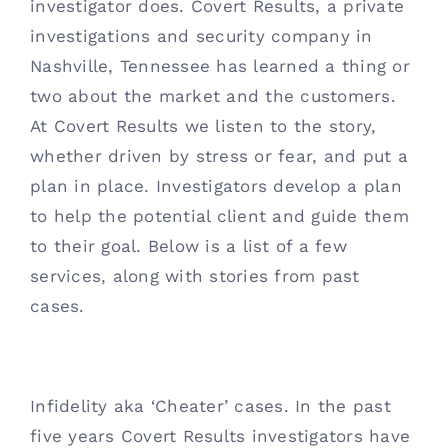
investigator does. Covert Results, a private 
Contact
investigations and security company in 
Nashville, Tennessee has learned a thing or 
(615) 861-1680
two about the market and the customers. 
At Covert Results we listen to the story, 
whether driven by stress or fear, and put a 
plan in place. Investigators develop a plan 
to help the potential client and guide them 
to their goal. Below is a list of a few 
services, along with stories from past 
cases. 
Infidelity aka ‘Cheater’ cases. In the past 
five years Covert Results investigators have 