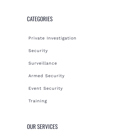
CATEGORIES
Private Investigation
Security
Surveillance
Armed Security
Event Security
Training
OUR SERVICES