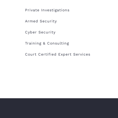
Private Investigations
Armed Security
Cyber Security
Training & Consulting
Court Certified Expert Services