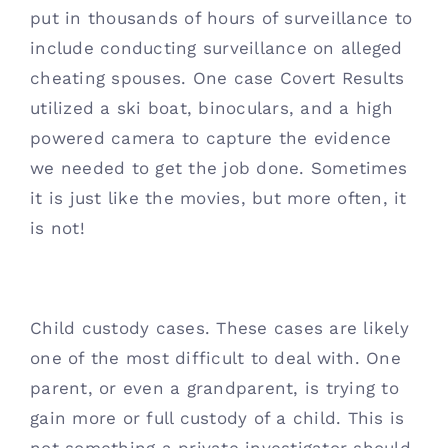
put in thousands of hours of surveillance to 
include conducting surveillance on alleged 
cheating spouses. One case Covert Results 
utilized a ski boat, binoculars, and a high 
powered camera to capture the evidence 
we needed to get the job done. Sometimes 
it is just like the movies, but more often, it 
is not! 
Child custody cases. These cases are likely 
one of the most difficult to deal with. One 
parent, or even a grandparent, is trying to 
gain more or full custody of a child. This is 