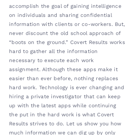
accomplish the goal of gaining intelligence
Contact
on individuals and sharing confidential
information with clients or co-workers. But,
(615) 861-1680
never discount the old school approach of
“boots on the ground.” Covert Results works
hard to gather all the information
necessary to execute each work
assignment. Although these apps make it
easier than ever before, nothing replaces
hard work. Technology is ever changing and
hiring a private investigator that can keep
up with the latest apps while continuing
the put in the hard work is what Covert
Results strives to do. Let us show you how
much information we can dig up by only