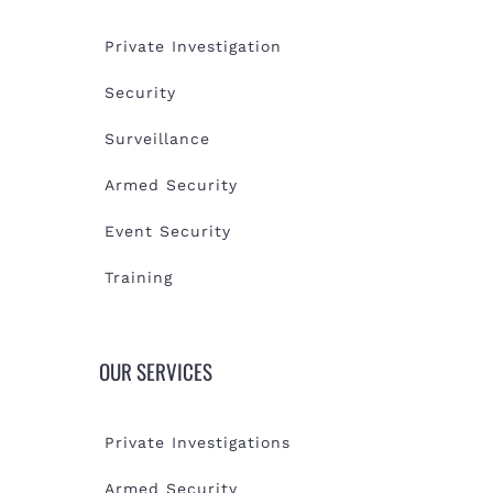
Private Investigation
Security
Surveillance
Armed Security
Event Security
Training
OUR SERVICES
Private Investigations
Armed Security