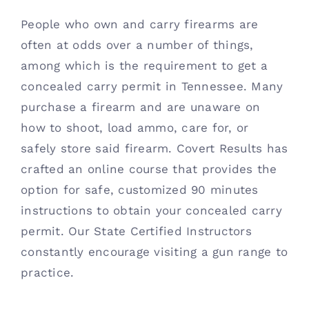
People who own and carry firearms are
often at odds over a number of things,
among which is the requirement to get a
concealed carry permit in Tennessee. Many
purchase a firearm and are unaware on
how to shoot, load ammo, care for, or
safely store said firearm. Covert Results has
crafted an online course that provides the
option for safe, customized 90 minutes
instructions to obtain your concealed carry
permit. Our State Certified Instructors
constantly encourage visiting a gun range to
practice.