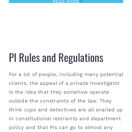
READ MORE
PI Rules and Regulations
PI Rules and Regulations
For a lot of people, including many potential
clients, the appeal of a private investigator
is the idea that they somehow operate
outside the constraints of the law. They
think cops and detectives are all snarled up
in constitutional restraints and department
policy and that PIs can go to almost any