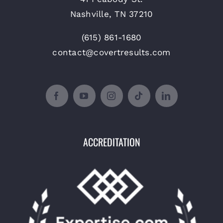
Nashville, TN 37210
(615) 861-1680
contact@covertresults.com
ACCREDITATION