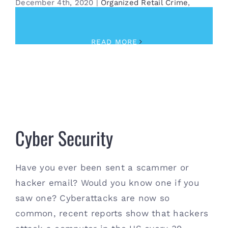
December 4th, 2020
|
Organized Retail Crime
,
Security
READ MORE
Cyber Security
Cyber Security
Have you ever been sent a scammer or
hacker email? Would you know one if you
saw one? Cyberattacks are now so
common, recent reports show that hackers