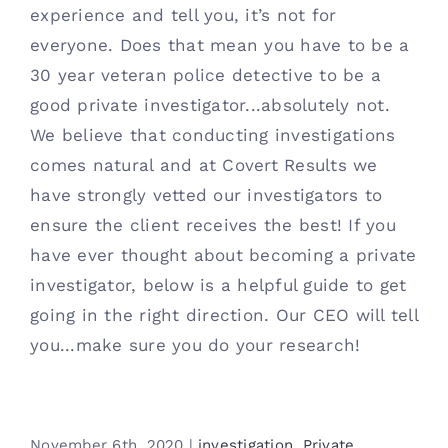
experience and tell you, it’s not for
everyone. Does that mean you have to be a
30 year veteran police detective to be a
good private investigator...absolutely not.
We believe that conducting investigations
comes natural and at Covert Results we
have strongly vetted our investigators to
ensure the client receives the best! If you
have ever thought about becoming a private
investigator, below is a helpful guide to get
going in the right direction. Our CEO will tell
you...make sure you do your research!
November 6th, 2020
|
investigation
,
Private