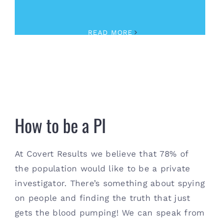
Investigator
,
Security
READ MORE
How to be a PI
How to be a PI
At Covert Results we believe that 78% of
the population would like to be a private
investigator. There’s something about spying
on people and finding the truth that just
gets the blood pumping! We can speak from