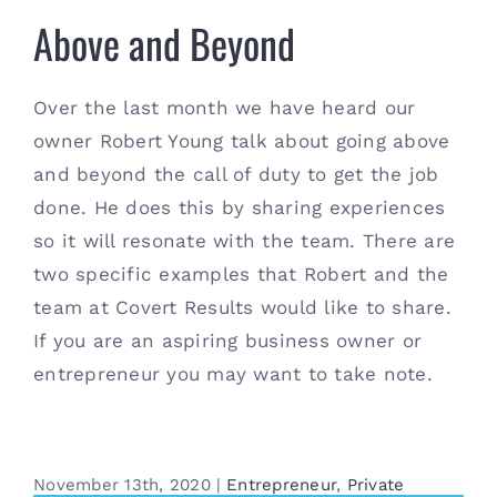
Above and Beyond
Above and Beyond
Over the last month we have heard our
owner Robert Young talk about going above
and beyond the call of duty to get the job
done. He does this by sharing experiences
so it will resonate with the team. There are
two specific examples that Robert and the
team at Covert Results would like to share.
If you are an aspiring business owner or
entrepreneur you may want to take note.
November 13th, 2020
|
Entrepreneur
,
Private