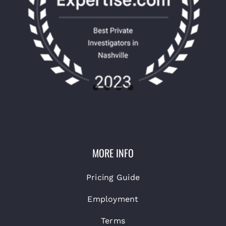
MORE INFO
Pricing Guide
Employment
Terms