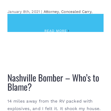
January 8th, 2021
|
Attorney
,
Concealed Carry
,
Training
READ MORE
Nashville Bomber – Who’s to Blame?
Nashville Bomber – Who’s to
Blame?
14 miles away from the RV packed with
explosives, and I felt it. It shook my house.