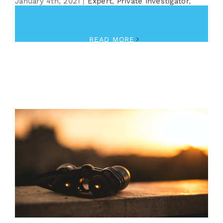
January 4th, 2021
|
Expert
,
Private Investigator
,
Security
READ MORE
Looking for Something?