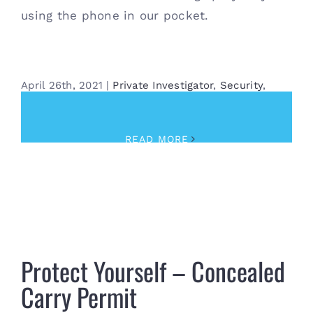
using the phone in our pocket.
April 26th, 2021
|
Private Investigator
,
Security
,
Surveillance
READ MORE
Protect Yourself – Concealed Carry Permit
Protect Yourself – Concealed
Carry Permit