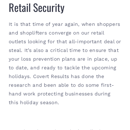
Retail Security
It is that time of year again, when shoppers
and shoplifters converge on our retail
outlets looking for that all-important deal or
steal. It’s also a critical time to ensure that
your loss prevention plans are in place, up
to date, and ready to tackle the upcoming
holidays. Covert Results has done the
research and been able to do some first-
hand work protecting businesses during
this holiday season.