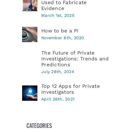
Used to Fabricate
Evidence
March 1st, 2025
How to be a PI
November 6th, 2020
The Future of Private
Investigations: Trends and
Predictions
July 28th, 2024
Top 12 Apps for Private
Investigators
April 26th, 2021
CATEGORIES