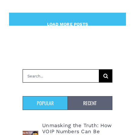
LOAD MORE POSTS
Search
for:
POPULAR
RECENT
Unmasking the Truth: How
VOIP Numbers Can Be