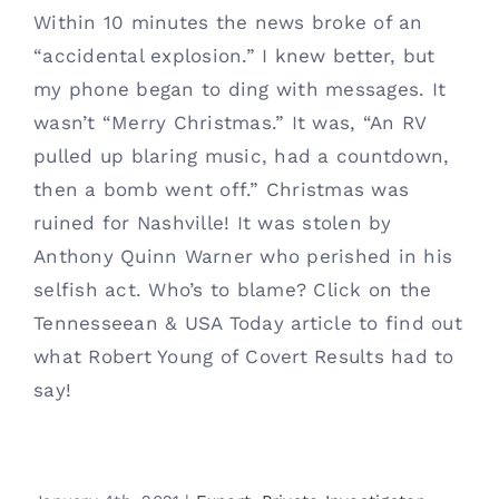
Within 10 minutes the news broke of an
“accidental explosion.” I knew better, but
my phone began to ding with messages. It
wasn’t “Merry Christmas.” It was, “An RV
pulled up blaring music, had a countdown,
then a bomb went off.” Christmas was
ruined for Nashville! It was stolen by
Anthony Quinn Warner who perished in his
selfish act. Who’s to blame? Click on the
Tennesseean & USA Today article to find out
what Robert Young of Covert Results had to
say!