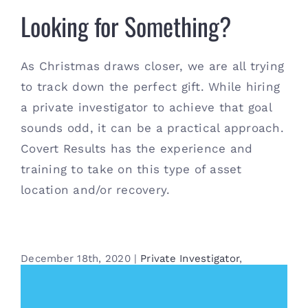
Looking for Something?
As Christmas draws closer, we are all trying
to track down the perfect gift. While hiring
a private investigator to achieve that goal
sounds odd, it can be a practical approach.
Covert Results has the experience and
training to take on this type of asset
location and/or recovery.
December 18th, 2020
|
Private Investigator
,
Surveillance