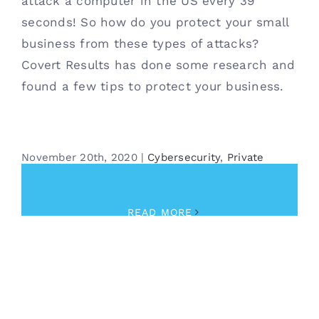
attack a computer in the US every 39
seconds! So how do you protect your small
business from these types of attacks?
Covert Results has done some research and
found a few tips to protect your business.
November 20th, 2020
|
Cybersecurity
,
Private
Investigator
,
Security
READ MORE