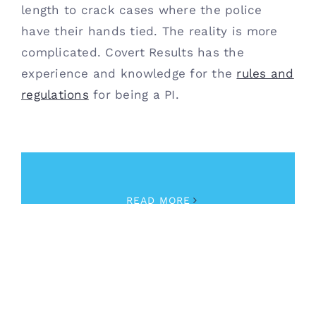
length to crack cases where the police
have their hands tied. The reality is more
complicated. Covert Results has the
experience and knowledge for the
rules and
regulations
for being a PI.
December 11th, 2020
|
Private Investigator
,
Training
READ MORE
Retail Security