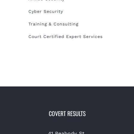
Cyber Security
Training & Consulting
Court Certified Expert Services
COVERT RESULTS
41 Peabody St.