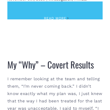
Investigator
,
Training
READ MORE
My “Why” – Covert Results
My “Why” – Covert Results
I remember looking at the team and telling
them, “I’m never coming back.” I didn’t
know exactly what my plan was, I just knew
that the way I had been treated for the last
year was unacceptable. I said to myself, “I