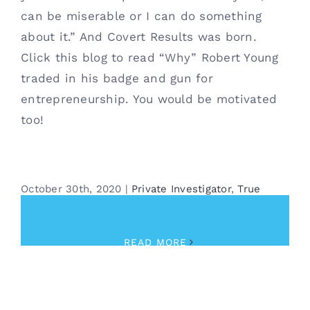
can be miserable or I can do something
about it.” And Covert Results was born.
Click this blog to read “Why” Robert Young
traded in his badge and gun for
entrepreneurship. You would be motivated
too!
October 30th, 2020
|
Private Investigator
,
True
Crime
READ MORE